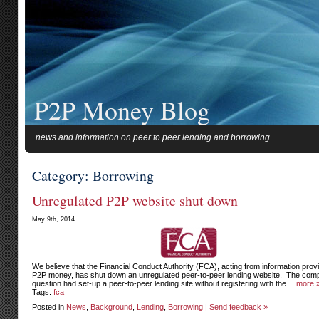
P2P Money Blog
news and information on peer to peer lending and borrowing
Category: Borrowing
Unregulated P2P website shut down
May 9th, 2014
We believe that the Financial Conduct Authority (FCA), acting from information prov
P2P money, has shut down an unregulated peer-to-peer lending website. The com
question had set-up a peer-to-peer lending site without registering with the…
more 
Tags:
fca
Posted in
News
,
Background
,
Lending
,
Borrowing
|
Send feedback »