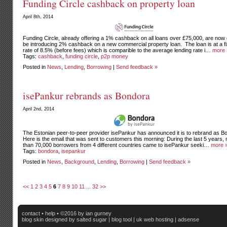
Funding Circle cashback on property loan
April 8th, 2014
Funding Circle, already offering a 1% cashback on all loans over £75,000, are now 
be introducing 2% cashback on a new commercial property loan. The loan is at a f
rate of 8.5% (before fees) which is comparible to the average lending rate i…
more 
Tags:
cashback
,
funding circle
,
p2p money
Posted in
News
,
Lending
,
Borrowing
|
Send feedback »
isePankur rebrands as Bondora
April 2nd, 2014
The Estonian peer-to-peer provider isePankur has announced it is to rebrand as B
Here is the email that was sent to customers this morning: During the last 5 years,
than 70,000 borrowers from 4 different countries came to isePankur seeki…
more 
Tags:
bondora
,
isepankur
Posted in
News
,
Background
,
Lending
,
Borrowing
|
Send feedback »
<<
1
2
3
4
5
6
7
8
9
10
11
...
32
>>
contact
•
help
• ©2016 by ian gurney
blog skin
designed by salted sugar |
blog tool
|
uk web hosting
|
adsense