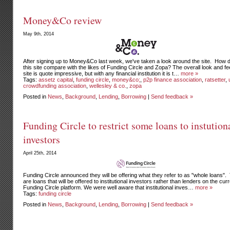
Money&Co review
May 9th, 2014
After signing up to Money&Co last week, we've taken a look around the site. How 
this site compare with the likes of Funding Circle and Zopa? The overall look and fee
site is quote impressive, but with any financial institution it is t…
more »
Tags:
assetz capital
,
funding circle
,
money&co;
,
p2p finance association
,
ratsetter
,
crowdfunding association
,
wellesley & co.
,
zopa
Posted in
News
,
Background
,
Lending
,
Borrowing
|
Send feedback »
Funding Circle to restrict some loans to instution
investors
April 25th, 2014
Funding Circle announced they will be offering what they refer to as "whole loans"
are loans that will be offered to institutional investors rather than lenders on the cur
Funding Circle platform. We were well aware that institutional inves…
more »
Tags:
funding circle
Posted in
News
,
Background
,
Lending
,
Borrowing
|
Send feedback »