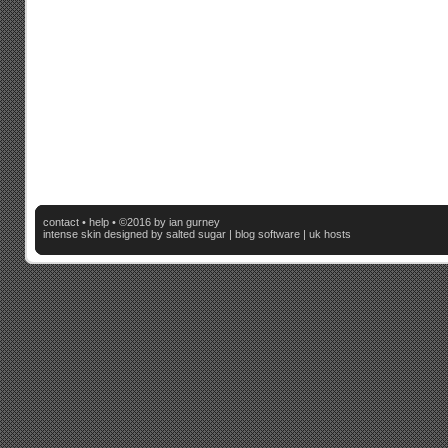
contact
•
help
• ©2016 by ian gurney
intense skin
designed by salted sugar |
blog software
|
uk hosts