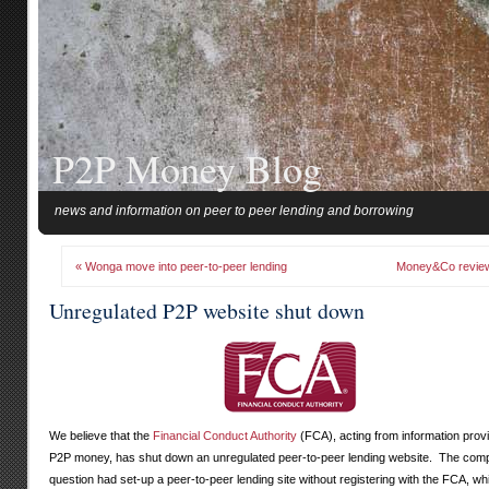
P2P Money Blog
news and information on peer to peer lending and borrowing
« Wonga move into peer-to-peer lending
Money&Co revie
Unregulated P2P website shut down
We believe that the
Financial Conduct Authority
(FCA), acting from information prov
P2P money, has shut down an unregulated peer-to-peer lending website. The com
question had set-up a peer-to-peer lending site without registering with the FCA, wh