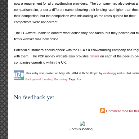
now a requirement for all crowdfunding providers. The company had also set-up a
comparison site, under a different name, showing their lending rate higher than thos
their competition, but the comparison was misleading as the rates quoted for their
competitors were not correct.
The FCA were unable to confirm what action they had taken, but they pointed out th
firm's website was now offline.
Potential customers should check with the FCA if a crowdfunding company has reg
with them. The P2P money website also provides
details
on each of the peer-to-pe
companies operating within the UK.
This entry was posted on May 9th, 2014 at 07:58:00 pm by
easteregg
and is filed unde
Background
,
Lending
,
Borrowing
. Tags:
fca
No feedback yet
Comment feed for this
Form is loading...