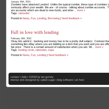
January 16th, 2014
Zombies have attacked London! Unlike the typical zombie, these type of zombies 
seriously affect your wealth. We are - of course - talking about zombie accounts. 
are accounts which are dead to new funds, and wher…
more »
Tags:
ratesetter
Posted in
News
,
Fun
,
Lending
,
Borrowing
|
Send feedback »
Fall in love with lending
February 14th, 2012
Okay lets admit it - banking and money has to be a pretty dull subject. Contrast tha
something like eBay where you are bidding on a item that you want and you are offe
fair price. There is a certain amount of satisfaction when you win. Wi…
more »
Tags:
funding circle
,
ratesetter
,
zopa
Posted in
News
,
Fun
,
Lending
|
Send feedback »
contact
•
help
• ©2020 by ian gurney
intense skin
designed by salted sugar |
blog software
|
uk host