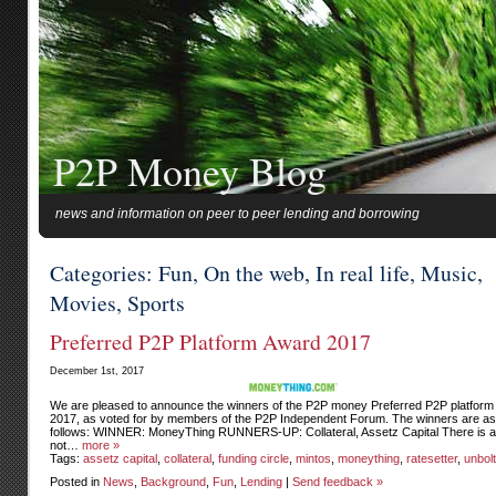
P2P Money Blog
news and information on peer to peer lending and borrowing
Categories: Fun, On the web, In real life, Music,
Movies, Sports
Preferred P2P Platform Award 2017
December 1st, 2017
We are pleased to announce the winners of the P2P money Preferred P2P platform
2017, as voted for by members of the P2P Independent Forum. The winners are as
follows: WINNER: MoneyThing RUNNERS-UP: Collateral, Assetz Capital There is a
not…
more »
Tags:
assetz capital
,
collateral
,
funding circle
,
mintos
,
moneything
,
ratesetter
,
unbol
Posted in
News
,
Background
,
Fun
,
Lending
|
Send feedback »