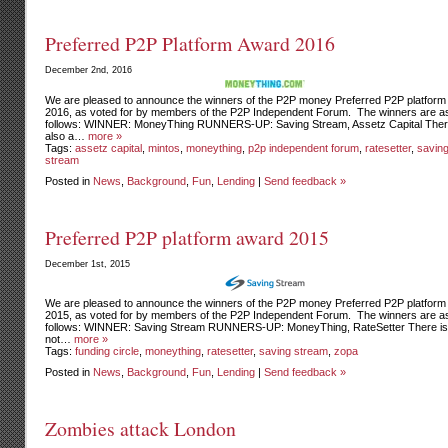
Preferred P2P Platform Award 2016
December 2nd, 2016
We are pleased to announce the winners of the P2P money Preferred P2P platform
2016, as voted for by members of the P2P Independent Forum. The winners are a
follows: WINNER: MoneyThing RUNNERS-UP: Saving Stream, Assetz Capital Ther
also a…
more »
Tags:
assetz capital
,
mintos
,
moneything
,
p2p independent forum
,
ratesetter
,
savin
stream
Posted in
News
,
Background
,
Fun
,
Lending
|
Send feedback »
Preferred P2P platform award 2015
December 1st, 2015
We are pleased to announce the winners of the P2P money Preferred P2P platform
2015, as voted for by members of the P2P Independent Forum. The winners are a
follows: WINNER: Saving Stream RUNNERS-UP: MoneyThing, RateSetter There is 
not…
more »
Tags:
funding circle
,
moneything
,
ratesetter
,
saving stream
,
zopa
Posted in
News
,
Background
,
Fun
,
Lending
|
Send feedback »
Zombies attack London