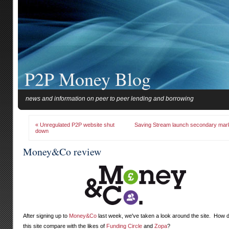
P2P Money Blog
news and information on peer to peer lending and borrowing
« Unregulated P2P website shut
Saving Stream launch secondary mar
down
Money&Co review
After signing up to
Money&Co
last week, we've taken a look around the site. How 
this site compare with the likes of
Funding Circle
and
Zopa
?