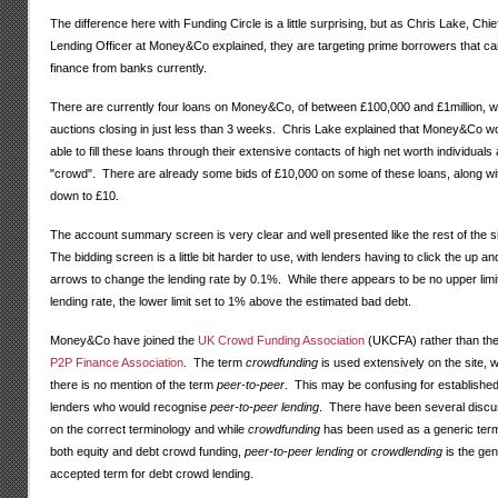
The difference here with Funding Circle is a little surprising, but as Chris Lake, Chie
Lending Officer at Money&Co explained, they are targeting prime borrowers that ca
finance from banks currently.
There are currently four loans on Money&Co, of between £100,000 and £1million, wi
auctions closing in just less than 3 weeks. Chris Lake explained that Money&Co w
able to fill these loans through their extensive contacts of high net worth individuals
"crowd". There are already some bids of £10,000 on some of these loans, along wi
down to £10.
The account summary screen is very clear and well presented like the rest of the s
The bidding screen is a little bit harder to use, with lenders having to click the up a
arrows to change the lending rate by 0.1%. While there appears to be no upper limi
lending rate, the lower limit set to 1% above the estimated bad debt.
Money&Co have joined the
UK Crowd Funding Association
(UKCFA) rather than the
P2P Finance Association
. The term
crowdfunding
is used extensively on the site, w
there is no mention of the term
peer-to-peer
. This may be confusing for establishe
lenders who would recognise
peer-to-peer lending
. There have been several discu
on the correct terminology and while
crowdfunding
has been used as a generic term
both equity and debt crowd funding,
peer-to-peer lending
or
crowdlending
is the gen
accepted term for debt crowd lending.