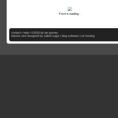
Form is loading...
contact
•
help
• ©2016 by ian gurney
intense skin
designed by salted sugar |
blog software
|
uk hosting