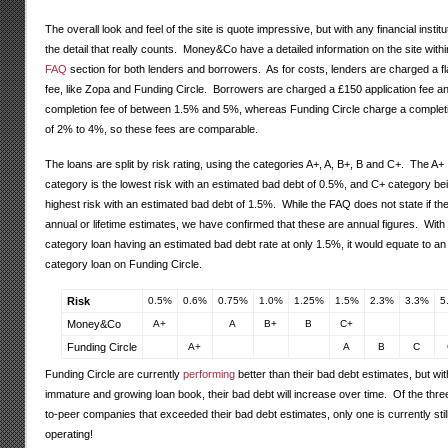
The overall look and feel of the site is quote impressive, but with any financial instituti
the detail that really counts. Money&Co have a detailed information on the site withi
FAQ
section for both lenders and borrowers. As for costs, lenders are charged a f
fee, like Zopa and Funding Circle. Borrowers are charged a £150 application fee a
completion fee of between 1.5% and 5%, whereas Funding Circle charge a complet
of 2% to 4%, so these fees are comparable.
The loans are split by risk rating, using the categories A+, A, B+, B and C+. The A+
category is the lowest risk with an estimated bad debt of 0.5%, and C+ category be
highest risk with an estimated bad debt of 1.5%. While the FAQ does not state if th
annual or lifetime estimates, we have confirmed that these are annual figures. With
category loan having an estimated bad debt rate at only 1.5%, it would equate to an
category loan on Funding Circle.
Risk
0.5%
0.6%
0.75%
1.0%
1.25%
1.5%
2.3%
3.3%
5
Money&Co
A+
A
B+
B
C+
Funding Circle
A+
A
B
C
Funding Circle are currently
performing
better than their bad debt estimates, but wi
immature and growing loan book, their bad debt will increase over time. Of the thre
to-peer companies that exceeded their bad debt estimates, only one is currently stil
operating!