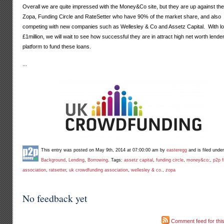
Overall we are quite impressed with the Money&Co site, but they are up against the 
Zopa, Funding Circle and RateSetter who have 90% of the market share, and also
competing with new companies such as Wellesley & Co and Assetz Capital. With lo
£1million, we will wait to see how successful they are in attract high net worth lender
platform to fund these loans.
...
This entry was posted on May 9th, 2014 at 07:00:00 am by
easteregg
and is filed unde
Background
,
Lending
,
Borrowing
. Tags:
assetz capital
,
funding circle
,
money&co;
,
p2p f
association
,
ratsetter
,
uk crowdfunding association
,
wellesley & co.
,
zopa
No feedback yet
Comment feed for this