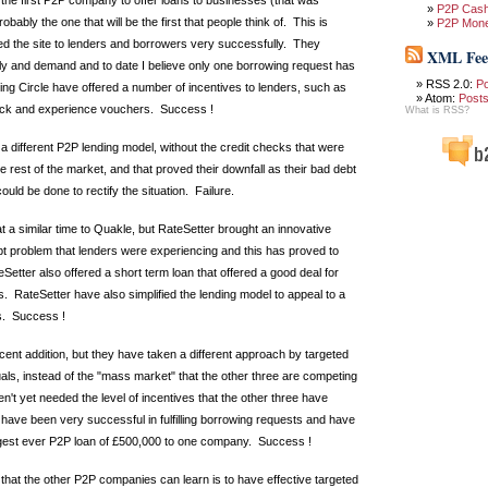
the first P2P company to offer loans to businesses (that was
P2P Cas
 probably the one that will be the first that people think of. This is
P2P Mon
d the site to lenders and borrowers very successfully. They
XML Fee
ply and demand and to date I believe only one borrowing request has
RSS 2.0:
P
g Circle have offered a number of incentives to lenders, such as
Atom:
Post
ack and experience vouchers. Success !
What is RSS?
a different P2P lending model, without the credit checks that were
 rest of the market, and that proved their downfall as their bad debt
ould be done to rectify the situation. Failure.
 a similar time to Quakle, but RateSetter brought an innovative
ebt problem that lenders were experiencing and this has proved to
etter also offered a short term loan that offered a good deal for
. RateSetter have also simplified the lending model to appeal to a
s. Success !
cent addition, but they have taken a different approach by targeted
uals, instead of the "mass market" that the other three are competing
n't yet needed the level of incentives that the other three have
have been very successful in fulfilling borrowing requests and have
rgest ever P2P loan of £500,000 to one company. Success !
 that the other P2P companies can learn is to have effective targeted