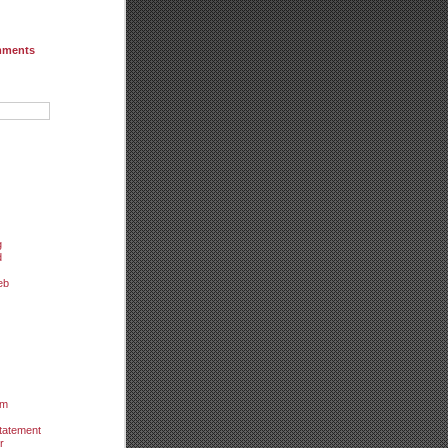
mments
g
d
eb
um
tatement
r