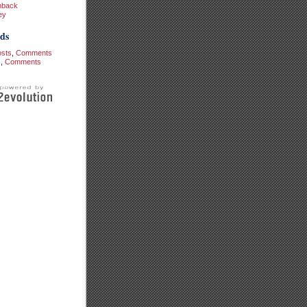
hback
ey
ds
osts
,
Comments
s
,
Comments