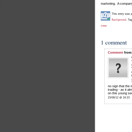
marketing. A company 
This entry was 
Background
. Ta
zopa
1 comment
Comment
from:
no sign that the
trading - as it al
on this young sec
15/06/12 @ 16:23