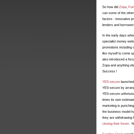
So how did
Zopa
,
Fun
can some of the other
factors - innovative p
lenders and borrower
In the early days wh
specialist money webs
promotions including
like myself to come up
also introduced a fo
Zopa and anything els
Success !
YES-secure
launched 
YES-secure by arrang
YES-secure unfortunate
times its own estimat
marketing is punching
the business model ha
they are withdrawing
closing their forum
. N