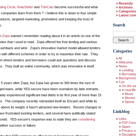
Recently
ding Circle
,
RateSetter
and
ThinCats
become successful and what
Archives
Categories
 companies learn from them ? I believe this is down to four simple
Latest co
roducts, targeted marketing, promotions and keeping the trust of
Search
s.
en
Zopa
started I remember reading about it in an article on one of the
ites that I used to read. Zopa offered fee free lending and various
 cashback and wine. Zopa's innovative market model allowed lenders
Categories
 with different schemes in order to try to maximise their rate. They
All
rum where lenders and borrowers could ask questions and discuss
Welcome
e. They built an online community, which was innovative in itself.
News
Lending
Borrowin
Backgroun
Fun
5 years after Zopa, but Zopa has grown to 300 times the size of
On the w
ed loans, while YES-secure have been overtaken by later entrants.
In real life
Music
ly experienced significant bad debts in its first year of more than 15
Movies
es. The company recently rebranded itself as Encash and while its
Sports
 above its weight, it hasn't attracted new lenders. Recent changes to
Linkblog
ve frustrated existing lenders, and several have publically stated
Links
 funds. YES-secure's response was to state they are
considering
P2P For
either success or failure.
Spam
Privacy s
Disclaime