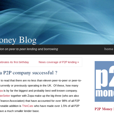
oney Blog
home
ion on peer to peer lending and borrowing
rates its first birthday
News coverage of P2P lending »
a P2P company successful ?
to read that there are no less than eleven peer-to-peer or peer-to-
urrently or previously operating in the UK. Of these, how many
pa
is by far the biggest and probably best well known company.
teSetter
together with Zopa make up the big three (who are also
inance Association) that have accounted for over 98% of all P2P
notable addition is
ThinCats
who have made over 1.5% of all P2P
P2P Money 
have a much smaller lender base.