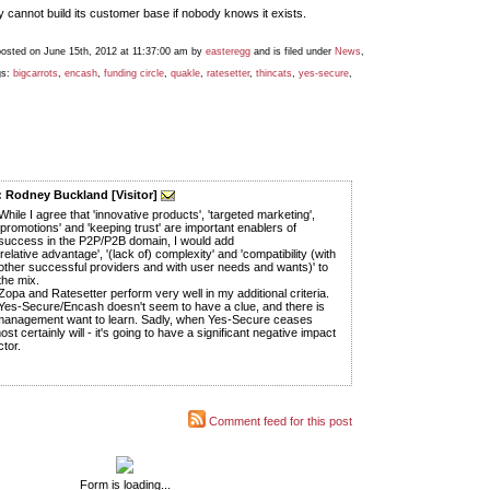
cannot build its customer base if nobody knows it exists.
posted on June 15th, 2012 at 11:37:00 am by
easteregg
and is filed under
News
,
gs:
bigcarrots
,
encash
,
funding circle
,
quakle
,
ratesetter
,
thincats
,
yes-secure
,
 Rodney Buckland [Visitor]
While I agree that 'innovative products', 'targeted marketing',
'promotions' and 'keeping trust' are important enablers of
success in the P2P/P2B domain, I would add
'relative advantage', '(lack of) complexity' and 'compatibility (with
other successful providers and with user needs and wants)' to
the mix.
Zopa and Ratesetter perform very well in my additional criteria.
Yes-Secure/Encash doesn't seem to have a clue, and there is
 management want to learn. Sadly, when Yes-Secure ceases
most certainly will - it's going to have a significant negative impact
tor.
Comment feed for this post
Form is loading...