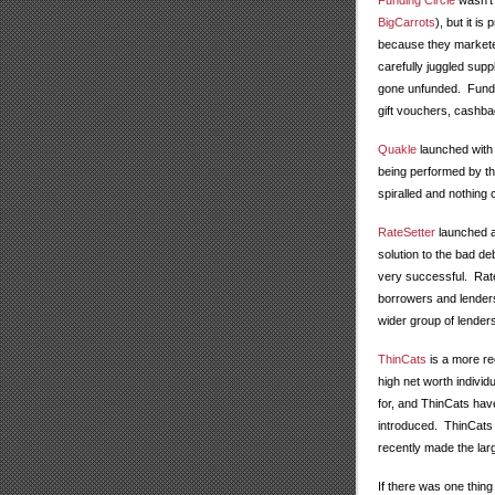
Funding Circle
wasn't 
BigCarrots
), but it is
because they markete
carefully juggled sup
gone unfunded. Fundin
gift vouchers, cashb
Quakle
launched with 
being performed by the
spiralled and nothing c
RateSetter
launched at
solution to the bad d
very successful. RateS
borrowers and lenders
wider group of lender
ThinCats
is a more re
high net worth individ
for, and ThinCats have
introduced. ThinCats 
recently made the la
If there was one thing