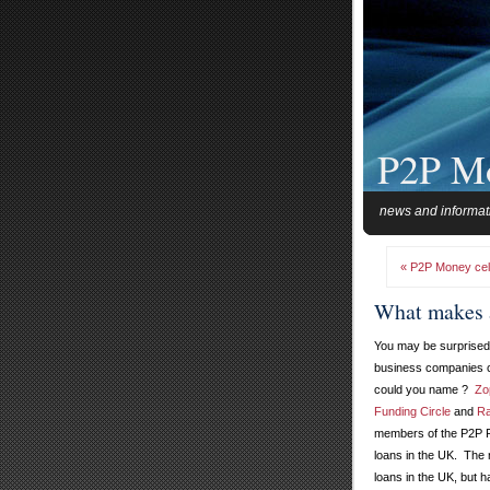
P2P M
news and informat
« P2P Money celeb
What makes 
You may be surprised 
business companies c
could you name ?
Zo
Funding Circle
and
Ra
members of the P2P F
loans in the UK. The 
loans in the UK, but 