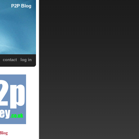
P2P Blog
contact
log in
Blog