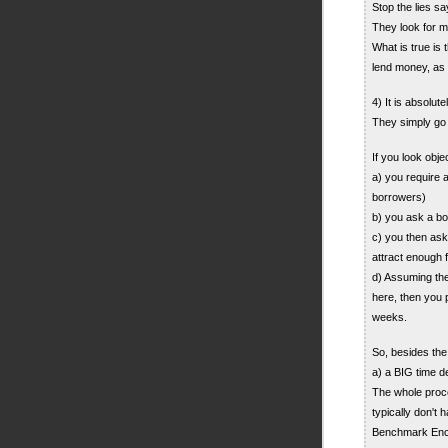
Stop the lies sa
They look for m
What is true is
lend money, a
4) It is absolut
They simply go
If you look obje
a) you require a
borrowers)
b) you ask a bo
c) you then ask 
attract enough fu
d) Assuming the
here, then you 
weeks.
So, besides the
a) a BIG time d
The whole proces
typically don't
Benchmark Enca