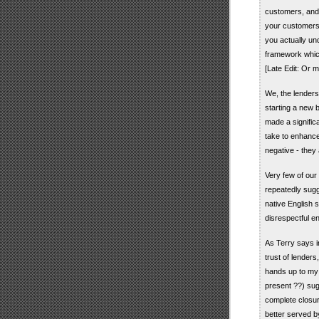
customers, and i
your customers 
you actually u
framework whic
[Late Edit: Or m
We, the lenders 
starting a new 
made a signific
take to enhance
negative - they 
Very few of our
repeatedly sugg
native English 
disrespectful e
As Terry says i
trust of lenders
hands up to my n
present ??) sug
complete closur
better served b