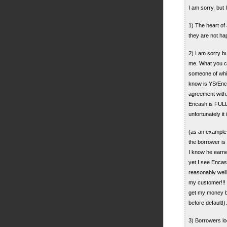
I am sorry, but 
1) The heart of
they are not ha
2) I am sorry bu
me. What you cal
someone of whi
know is YS/Enca
agreement with
Encash is FULL
unfortunately i
(as an example 
the borrower is 
I know he earne
yet I see Enca
reasonably well 
my customer!!! I
get my money b
before default!).
3) Borrowers lo