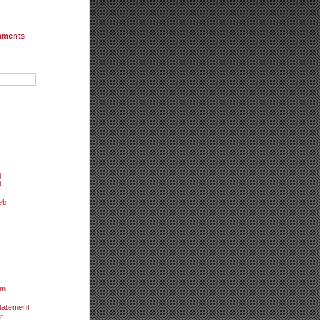
mments
g
d
eb
um
tatement
r