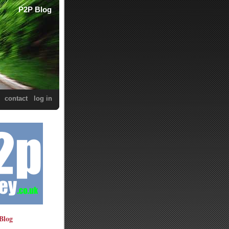
P2P Blog
contact
log in
Blog