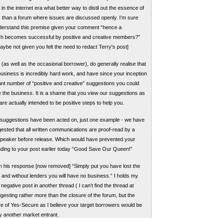
n the internet era what better way to distil out the essence of
than a forum where issues are discussed openly. I’m sure
nderstand this premise given your comment “hence a
h becomes successful by positive and creative members?”
aybe not given you felt the need to redact Terry's post]
(as well as the occasional borrower), do generally realise that
business is incredibly hard work, and have since your inception
ant number of “positive and creative” suggestions you could
 the business. It is a shame that you view our suggestions as
are actually intended to be positive steps to help you.
 suggestions have been acted on, just one example - we have
ested that all written communications are proof-read by a
speaker before release. Which would have prevented your
nding to your post earlier today “Good Save Our Queen!”
n his response [now removed] “Simply put you have lost the
, and without lenders you will have no business.” I holds my
egative post in another thread ( I can’t find the thread at
gesting rather more than the closure of the forum, but the
e of Yes-Secure as I believe your target borrowers would be
y another market entrant.