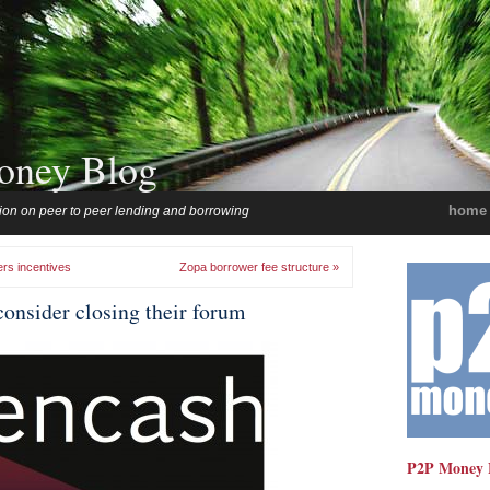
oney Blog
home
ion on peer to peer lending and borrowing
ers incentives
Zopa borrower fee structure »
onsider closing their forum
P2P Money 