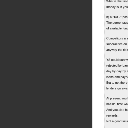
What is the tim
money is in your
b) a HUGE possi
The percentage 
of available fun
Competitors are
superactive on 
anyway the risk
YS could survive
rejected by bank
day by day by s
loans and payd
But to get the
lenders go awa
At present you 
hassle, time was
And you also hav
rewards...
Not a good situa