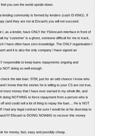
I feel you see the world upside down.
 a lending community is formed by lenders (cash IS KING). If
ppy (and they are not at Encash) you will not succeed.
t I, as a lender, have ONLY the YS/encash interface in front of
l my 'customer' is a ghost, someone difficult for me to track,
ch I have often have zero knowledge. The ONLY organisation I
sh and it is also the only company I have signed an
.
Y responsible to keep loans repayments ongoing and
t is NOT doing so well enough.
check the late loan: 3709; just for an odd chance I know who
and I know that the stories he is telling to your CS are not true,
d more money that I have ever earned in my whole life, and
sh doing NOTHING to force repayment from a person who is
off and could sell a lot of thing to repay the loan.... He is NOT
f I had any legal contract be sure I would be at his doorstep to
ack!!!! ENcash is DOING NOthiNG to recover this money
ok for money, fast, easy and possibly cheap.