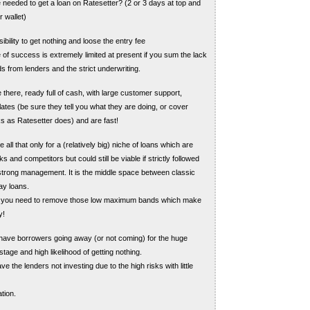
e needed to get a loan on Ratesetter? (2 or 3 days at top and
 wallet)
bility to get nothing and loose the entry fee
of success is extremely limited at present if you sum the lack
ds from lenders and the strict underwriting.
 there, ready full of cash, with large customer support,
lates (be sure they tell you what they are doing, or cover
s as Ratesetter does) and are fast!
 all that only for a (relatively big) niche of loans which are
s and competitors but could still be viable if strictly followed
trong management. It is the middle space between classic
ay loans.
re you need to remove those low maximum bands which make
y!
have borrowers going away (or not coming) for the huge
tage and high likelihood of getting nothing.
e the lenders not investing due to the high risks with little
tion.