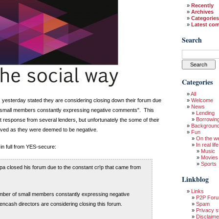
Recently
Archives
Categories
Latest co
Search
Categories
All
yesterday stated they are considering closing down their forum due
Welcome
News
f small members constantly expressing negative comments". This
Lending
Borrowin
 response from several lenders, but unfortunately the some of their
Backgroun
ed as they were deemed to be negative.
Fun
On the w
In real life
in full from YES-secure:
Music
Movies
Sports
opa closed his forum due to the constant cr!p that came from
Linkblog
Links
umber of small members constantly expressing negative
P2P For
ncash directors are considering closing this forum.
Spam
Privacy s
Disclaime