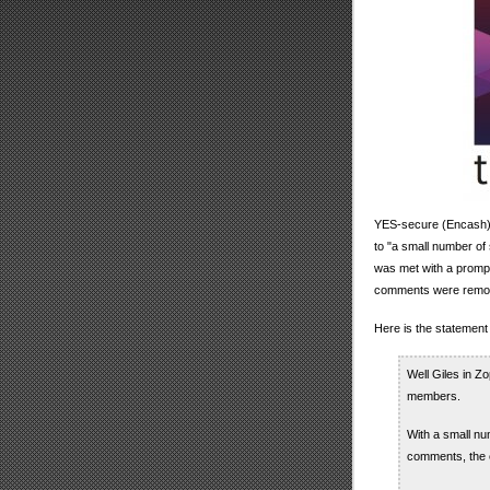
YES-secure (Encash) 
to "a small number o
was met with a prompt
comments were remov
Here is the statement 
Well Giles in Z
members.
With a small n
comments, the e