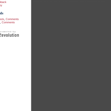
hback
ey
ds
osts
,
Comments
s
,
Comments