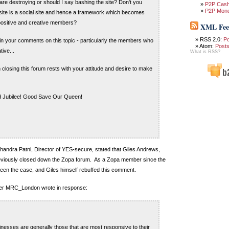
are destroying or should I say bashing the site? Don't you
P2P Cas
P2P Mon
e site is a social site and hence a framework which becomes
positive and creative members?
XML Fee
RSS 2.0:
P
 in your comments on this topic - particularly the members who
Atom:
Post
ive...
What is RSS?
 closing this forum rests with your attitude and desire to make
 Jubilee! Good Save Our Queen!
Chandra Patni, Director of YES-secure, stated that Giles Andrews,
viously closed down the Zopa forum. As a Zopa member since the
 been the case, and Giles himself rebuffed this comment.
er MRC_London wrote in response:
nesses are generally those that are most responsive to their