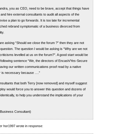
handra, you as CEO, need to be brave, accept that things have
and hire external consultants to audit all aspects of the
ise a plan to go forwards. It is too late for incremental
tched rebrand symptomatic of a business divorced from
ty.
 are asking “Should we close the forum ?” then they are not
t question. The question I would be asking is “Why are we not
riticisms levelled at us on the forum?”. A good start would be
 following sentence “We, the directors of Encash/Yes-Secure
having our written communications proof read by a native
r is necessary because ….”
nsultants that both Terry [now removed] and myself suggest
loy would force you to answer this question and dozens of
dentically, to help you understand the implications of your
 Business Consultant)
r hor1997 wrote in response: