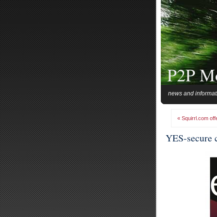
P2P M
news and informat
« Squirrl.com off
YES-secure c