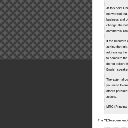
At this point C
not worked out, 
business and dev
change, the bo
commercial reali
If the directors
asking the righ
addressing the c
to complete the
do not believe 
English speake
The external co
you need to emp
others phrased i
actions.
MRC (Principal
The YES-secure lende