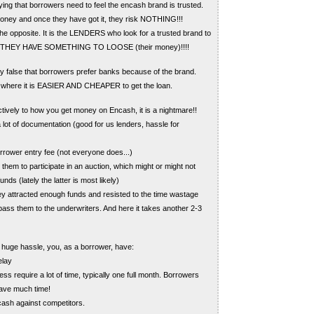
ying that borrowers need to feel the encash brand is trusted.
oney and once they have got it, they risk NOTHING!!!
 the opposite. It is the LENDERS who look for a trusted brand to
s THEY HAVE SOMETHING TO LOOSE (their money)!!!!
ely false that borrowers prefer banks because of the brand.
 where it is EASIER AND CHEAPER to get the loan.
ctively to how you get money on Encash, it is a nightmare!!
 lot of documentation (good for us lenders, hassle for
rrower entry fee (not everyone does...)
them to participate in an auction, which might or might not
nds (lately the latter is most likely)
y attracted enough funds and resisted to the time wastage
pass them to the underwriters. And here it takes another 2-3
 huge hassle, you, as a borrower, have:
elay
s require a lot of time, typically one full month. Borrowers
 have much time!
sh against competitors.