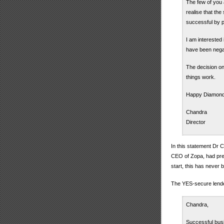
The few of you 
realise that th
successful by 
I am interested
have been negat
The decision on
things work.
Happy Diamond
Chandra
Director
In this statement Dr 
CEO of Zopa, had pre
start, this has never
The YES-secure lend
Chandra,
Successful busi