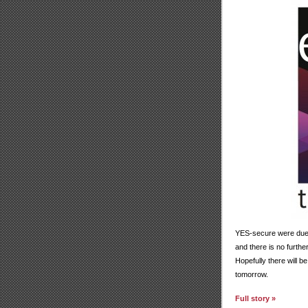
YES-secure were due 
and there is no furth
Hopefully there will 
tomorrow.
Full story »