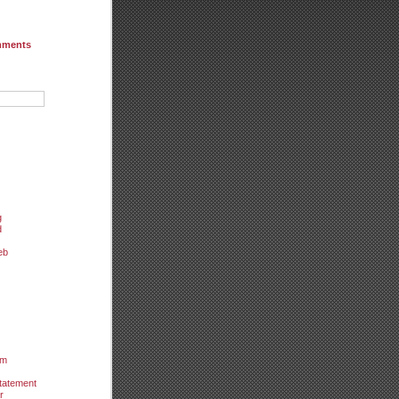
mments
g
d
eb
um
tatement
r