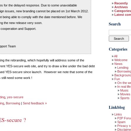
Recently
es for the delayed response. Due to some unavoidable
Archives
Categories
ign issues, new branding cannot be placed on 1st March 2012.
Latest co
ot being able to comply with the date mentioned before. We
Search
ng the new release very soon.
 cooperation and Support.
pport Team
Categories
All
Welcome
ting the rebranding, which hopefully will address some of the
News
rent YES-secure web site, and try to draw a line under the bad debt
Lending
Borrowin
gued YES-secure since launch. However we note that some of the
Backgroun
still need some work !
Fun
On the w
In real life
Music
Movies
ding
,
yes-secure
Sports
ing
,
Borrowing
|
Send feedback »
Linkblog
Links
ES-secure ?
P2P For
Spam
Privacy s
Disclaime