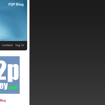
P2P Blog
contact
log in
Blog