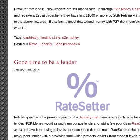
However that isn't it. New lenders are still able to sign-up through
P2P Money Cas
and receive a £25 gift voucher if they have lent £1000 or more by 28th February in 
to the above rewards. If that isn't a good idea to lend money with P2P then I don't 
what is !
Tags:
cashback
,
funding circle
,
p2p money
Posted in
News
,
Lending
|
Send feedback »
Good time to be a lender
January 13th, 2012
Following on from the previous post on the
January rush
, now is a good time to be 
lender. P2P Money would strongly encourage lenders to add a few pounds to
RateS
as rates have been rising to levels not seen since the summer. RateSetter is the o
major peer-lender with a provision fund which protects lenders from modest levels 