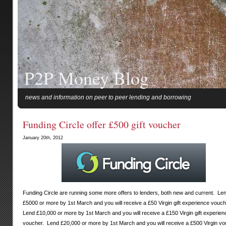
P2P Money Blog
news and information on peer to peer lending and borrowing
Funding Circle offer £500 gift voucher
January 20th, 2012
Funding Circle are running some more offers to lenders, both new and current. Le
£5000 or more by 1st March and you will receive a £50 Virgin gift experience vouc
Lend £10,000 or more by 1st March and you will receive a £150 Virgin gift experien
voucher. Lend £20,000 or more by 1st March and you will receive a £500 Virgin vo