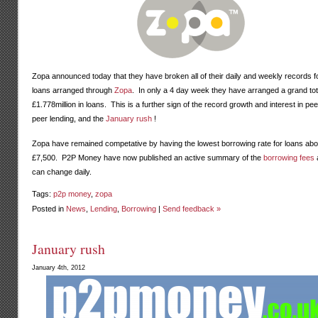
Zopa announced today that they have broken all of their daily and weekly records f
loans arranged through
Zopa
. In only a 4 day week they have arranged a grand tot
£1.778million in loans. This is a further sign of the record growth and interest in pee
peer lending, and the
January rush
!
Zopa have remained competative by having the lowest borrowing rate for loans ab
£7,500. P2P Money have now published an active summary of the
borrowing fees
can change daily.
Tags:
p2p money
,
zopa
Posted in
News
,
Lending
,
Borrowing
|
Send feedback »
January rush
January 4th, 2012