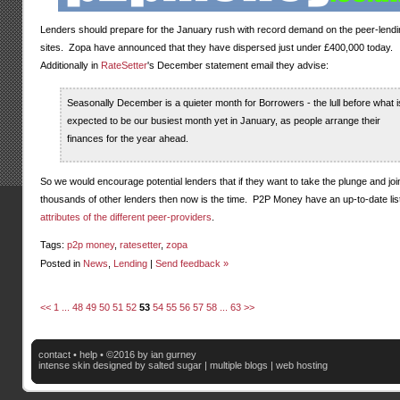
Lenders should prepare for the January rush with record demand on the peer-lendi
sites. Zopa have announced that they have dispersed just under £400,000 today.
Additionally in
RateSetter
's December statement email they advise:
Seasonally December is a quieter month for Borrowers - the lull before what i
expected to be our busiest month yet in January, as people arrange their
finances for the year ahead.
So we would encourage potential lenders that if they want to take the plunge and joi
thousands of other lenders then now is the time. P2P Money have an up-to-date list
attributes of the different peer-providers
.
Tags:
p2p money
,
ratesetter
,
zopa
Posted in
News
,
Lending
|
Send feedback »
<<
1
...
48
49
50
51
52
53
54
55
56
57
58
...
63
>>
contact
•
help
• ©2016 by ian gurney
intense skin
designed by salted sugar |
multiple blogs
|
web hosting