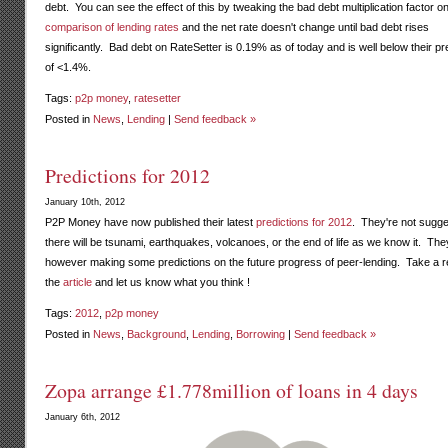
debt. You can see the effect of this by tweaking the bad debt multiplication factor o
comparison of lending rates
and the net rate doesn't change until bad debt rises
significantly. Bad debt on RateSetter is 0.19% as of today and is well below their pr
of <1.4%.
Tags:
p2p money
,
ratesetter
Posted in
News
,
Lending
|
Send feedback »
Predictions for 2012
January 10th, 2012
P2P Money have now published their latest
predictions for 2012
. They're not sugge
there will be tsunami, earthquakes, volcanoes, or the end of life as we know it. The
however making some predictions on the future progress of peer-lending. Take a r
the
article
and let us know what you think !
Tags:
2012
,
p2p money
Posted in
News
,
Background
,
Lending
,
Borrowing
|
Send feedback »
Zopa arrange £1.778million of loans in 4 days
January 6th, 2012