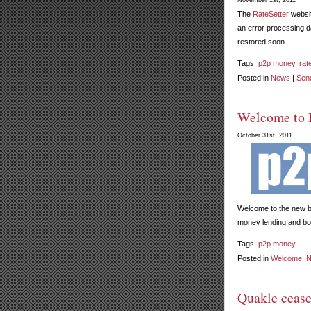
November 1st, 2011
The
RateSetter
websit
an error processing d
restored soon.
Tags:
p2p money
,
rat
Posted in
News
|
Sen
Welcome to 
October 31st, 2011
Welcome to the new 
money lending and bor
Tags:
p2p money
Posted in
Welcome
,
N
Quakle cease