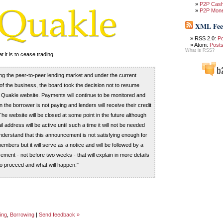
P2P Cas
P2P Mon
XML Fee
RSS 2.0:
P
Atom:
Post
What is RSS?
it is to cease trading.
ing the peer-to-peer lending market and under the current
f the business, the board took the decision not to resume
he Quakle website. Payments will continue to be monitored and
the borrower is not paying and lenders will receive their credit
he website will be closed at some point in the future although
l address will be active until such a time it will not be needed
erstand that this announcement is not satisfying enough for
mbers but it will serve as a notice and will be followed by a
ment - not before two weeks - that will explain in more details
o proceed and what will happen."
ing
,
Borrowing
|
Send feedback »