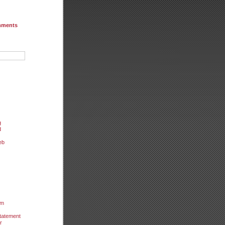
mments
g
d
eb
um
tatement
r