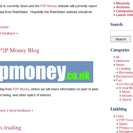
Recently
e is currently down and the
P2P Money
website will currently report
Archives
Categories
ata from RateSetter. Hopefully the RateSetter website should be
Latest co
Search
esetter
d feedback »
P2P Money Blog
Categories
All
Welcome
News
Lending
Borrowin
Backgroun
Fun
On the w
In real life
blog from
P2P Money
, where we will share information on peer to peer
Music
rowing, and other topics of interest.
Movies
Sports
Linkblog
ews
|
Send feedback »
Links
P2P For
Spam
s trading
Privacy s
Disclaime