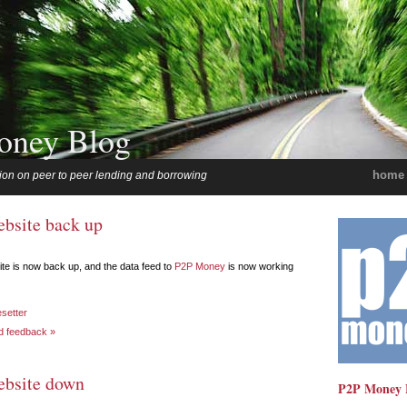
oney Blog
home
ion on peer to peer lending and borrowing
ebsite back up
te is now back up, and the data feed to
P2P Money
is now working
esetter
d feedback »
ebsite down
P2P Money 