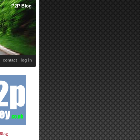
P2P Blog
contact
log in
Blog