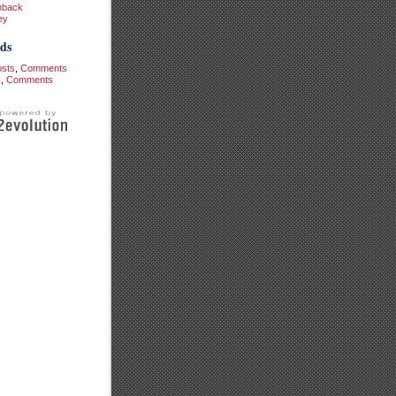
hback
ey
ds
osts
,
Comments
s
,
Comments