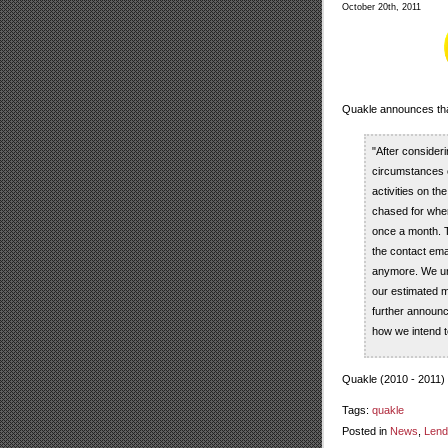
October 20th, 2011
Quakle announces that 
"After consider
circumstances o
activities on t
chased for when 
once a month. T
the contact emai
anymore. We und
our estimated me
further announce
how we intend t
Quakle (2010 - 2011)
Tags:
quakle
Posted in
News
,
Lend