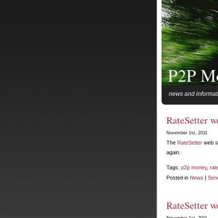
P2P M
news and informat
RateSetter w
November 1st, 2011
The
RateSetter
web si
again.
Tags:
p2p money
,
rat
Posted in
News
|
Sen
RateSetter w