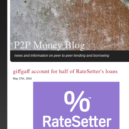
P2P Money Blog
news and information on peer to peer lending and borrowing
giffgaff account for half of RateSetter's loans
May 27th, 2014