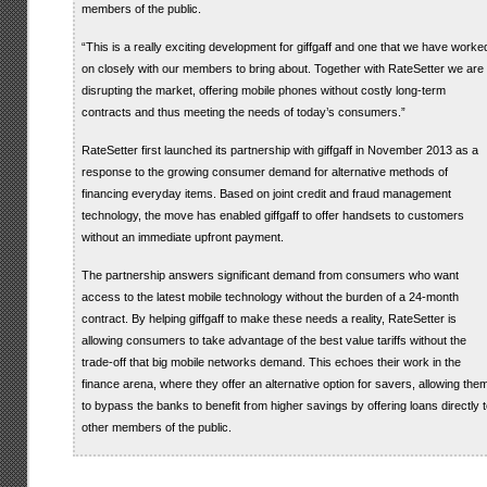
members of the public.
“This is a really exciting development for giffgaff and one that we have worke
on closely with our members to bring about. Together with RateSetter we are
disrupting the market, offering mobile phones without costly long-term
contracts and thus meeting the needs of today’s consumers.”
RateSetter first launched its partnership with giffgaff in November 2013 as a
response to the growing consumer demand for alternative methods of
financing everyday items. Based on joint credit and fraud management
technology, the move has enabled giffgaff to offer handsets to customers
without an immediate upfront payment.
The partnership answers significant demand from consumers who want
access to the latest mobile technology without the burden of a 24-month
contract. By helping giffgaff to make these needs a reality, RateSetter is
allowing consumers to take advantage of the best value tariffs without the
trade-off that big mobile networks demand. This echoes their work in the
finance arena, where they offer an alternative option for savers, allowing the
to bypass the banks to benefit from higher savings by offering loans directly 
other members of the public.