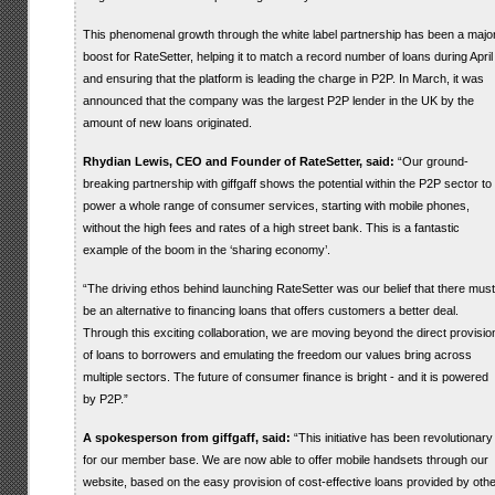
This phenomenal growth through the white label partnership has been a majo
boost for RateSetter, helping it to match a record number of loans during April
and ensuring that the platform is leading the charge in P2P. In March, it was
announced that the company was the largest P2P lender in the UK by the
amount of new loans originated.
Rhydian Lewis, CEO and Founder of RateSetter, said:
“Our ground-
breaking partnership with giffgaff shows the potential within the P2P sector to
power a whole range of consumer services, starting with mobile phones,
without the high fees and rates of a high street bank. This is a fantastic
example of the boom in the ‘sharing economy’.
“The driving ethos behind launching RateSetter was our belief that there must
be an alternative to financing loans that offers customers a better deal.
Through this exciting collaboration, we are moving beyond the direct provisio
of loans to borrowers and emulating the freedom our values bring across
multiple sectors. The future of consumer finance is bright - and it is powered
by P2P.”
A spokesperson from giffgaff, said:
“This initiative has been revolutionary
for our member base. We are now able to offer mobile handsets through our
website, based on the easy provision of cost-effective loans provided by othe