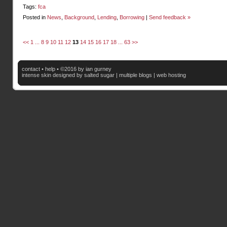
Tags:
fca
Posted in
News
,
Background
,
Lending
,
Borrowing
|
Send feedback »
<<
1
...
8
9
10
11
12
13
14
15
16
17
18
...
63
>>
contact
•
help
• ©2016 by ian gurney
intense skin
designed by salted sugar |
multiple blogs
|
web hosting