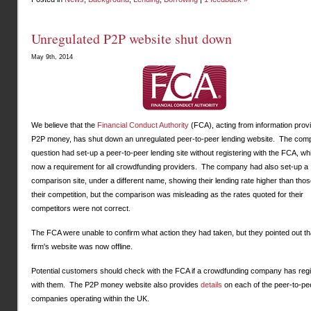
Unregulated P2P website shut down
May 9th, 2014
We believe that the
Financial Conduct Authority
(FCA), acting from information prov
P2P money, has shut down an unregulated peer-to-peer lending website. The com
question had set-up a peer-to-peer lending site without registering with the FCA, wh
now a requirement for all crowdfunding providers. The company had also set-up a
comparison site, under a different name, showing their lending rate higher than thos
their competition, but the comparison was misleading as the rates quoted for their
competitors were not correct.
The FCA were unable to confirm what action they had taken, but they pointed out th
firm's website was now offline.
Potential customers should check with the FCA if a crowdfunding company has reg
with them. The P2P money website also provides
details
on each of the peer-to-pe
companies operating within the UK.