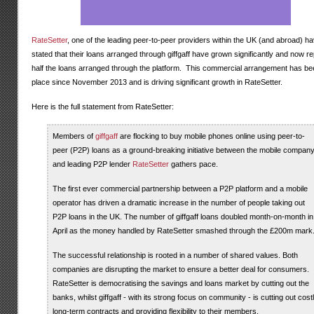
RateSetter
, one of the leading peer-to-peer providers within the UK (and abroad) h
stated that their loans arranged through giffgaff have grown significantly and now r
half the loans arranged through the platform. This commercial arrangement has be
place since November 2013 and is driving significant growth in RateSetter.
Here is the full statement from RateSetter:
Members of
giffgaff
are flocking to buy mobile phones online using peer-to-
peer (P2P) loans as a ground-breaking initiative between the mobile compan
and leading P2P lender
RateSetter
gathers pace.
The first ever commercial partnership between a P2P platform and a mobile
operator has driven a dramatic increase in the number of people taking out
P2P loans in the UK. The number of giffgaff loans doubled month-on-month in
April as the money handled by RateSetter smashed through the £200m mark
The successful relationship is rooted in a number of shared values. Both
companies are disrupting the market to ensure a better deal for consumers.
RateSetter is democratising the savings and loans market by cutting out the
banks, whilst giffgaff - with its strong focus on community - is cutting out cost
long-term contracts and providing flexibility to their members.