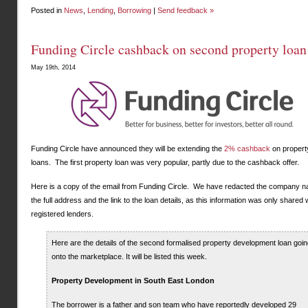
Posted in
News
,
Lending
,
Borrowing
|
Send feedback »
Funding Circle cashback on second property loan
May 19th, 2014
Funding Circle have announced they will be extending the
2% cashback
on propert
loans. The first property loan was very popular, partly due to the cashback offer.
Here is a copy of the email from Funding Circle. We have redacted the company 
the full address and the link to the loan details, as this information was only shared 
registered lenders.
Here are the details of the second formalised property development loan goin
onto the marketplace. It will be listed this week.
Property Development in South East London
The borrower is a father and son team who have reportedly developed 29