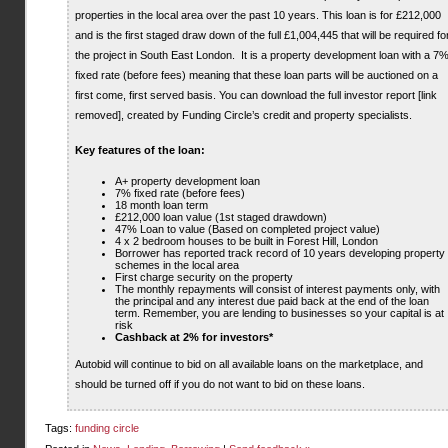
properties in the local area over the past 10 years. This loan is for £212,000
and is the first staged draw down of the full £1,004,445 that will be required fo
the project in South East London. It is a property development loan with a 7
fixed rate (before fees) meaning that these loan parts will be auctioned on a
first come, first served basis. You can download the full investor report [link
removed], created by Funding Circle’s credit and property specialists.
Key features of the loan:
A+ property development loan
7% fixed rate (before fees)
18 month loan term
£212,000 loan value (1st staged drawdown)
47% Loan to value (Based on completed project value)
4 x 2 bedroom houses to be built in Forest Hill, London
Borrower has reported track record of 10 years developing property
schemes in the local area
First charge security on the property
The monthly repayments will consist of interest payments only, with
the principal and any interest due paid back at the end of the loan
term. Remember, you are lending to businesses so your capital is at
risk
Cashback at 2% for investors*
Autobid will continue to bid on all available loans on the marketplace, and
should be turned off if you do not want to bid on these loans.
Tags:
funding circle