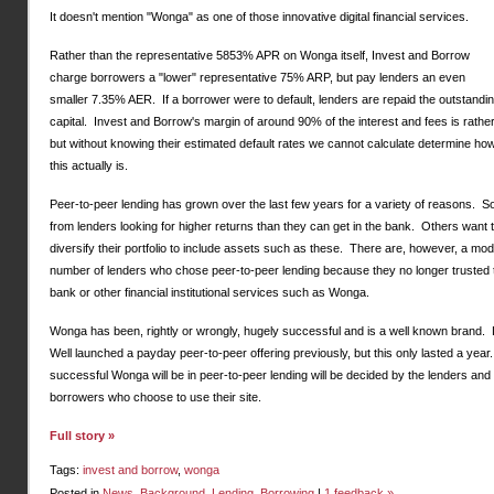
It doesn't mention "Wonga" as one of those innovative digital financial services.
Rather than the representative 5853% APR on Wonga itself, Invest and Borrow
charge borrowers a "lower" representative 75% ARP, but pay lenders an even
smaller 7.35% AER. If a borrower were to default, lenders are repaid the outstandi
capital. Invest and Borrow's margin of around 90% of the interest and fees is rather
but without knowing their estimated default rates we cannot calculate determine how
this actually is.
Peer-to-peer lending has grown over the last few years for a variety of reasons. 
from lenders looking for higher returns than they can get in the bank. Others want 
diversify their portfolio to include assets such as these. There are, however, a mo
number of lenders who chose peer-to-peer lending because they no longer trusted 
bank or other financial institutional services such as Wonga.
Wonga has been, rightly or wrongly, hugely successful and is a well known brand.
Well launched a payday peer-to-peer offering previously, but this only lasted a yea
successful Wonga will be in peer-to-peer lending will be decided by the lenders and
borrowers who choose to use their site.
Full story »
Tags:
invest and borrow
,
wonga
Posted in
News
,
Background
,
Lending
,
Borrowing
|
1 feedback »