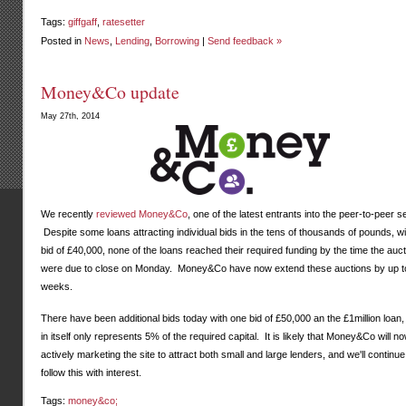
Tags:
giffgaff
,
ratesetter
Posted in
News
,
Lending
,
Borrowing
|
Send feedback »
Money&Co update
May 27th, 2014
We recently
reviewed Money&Co
, one of the latest entrants into the peer-to-peer s
Despite some loans attracting individual bids in the tens of thousands of pounds, w
bid of £40,000, none of the loans reached their required funding by the time the auc
were due to close on Monday. Money&Co have now extend these auctions by up t
weeks.
There have been additional bids today with one bid of £50,000 an the £1million loan, 
in itself only represents 5% of the required capital. It is likely that Money&Co will no
actively marketing the site to attract both small and large lenders, and we'll continue
follow this with interest.
Tags:
money&co;