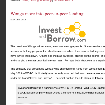
Posted in
News
,
Lending
,
Borrowing
|
Send feedback »
Wonga move into peer-to-peer lending
May 14th, 2014
The mention of Wonga will stir strong emotions amongst people. Some see them a
saviour for helping people obtain short term credit where their bank or building soc
have turned them down. Others see them as parasites, praying on the poorest in s
and charging them astronomical interest rates. Perhaps both viewpoints are equally
The company that brought us Wonga (who changed their name from Wonga.com Lim
May 2013 to WDFC UK Limited) have recently launched their own peer-to-peer lend
under the brand "Invest and Borrow". The small print on the site states as follows:
Invest and Borrow is a trading style of WDFC UK Limited. WDFC UK Limited
is a UK based company that provides a number of innovative digital financial
services.