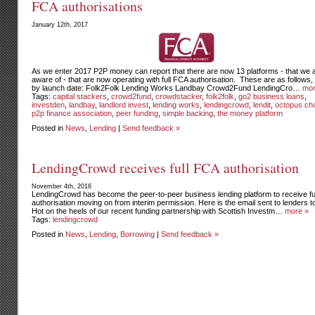
FCA authorisations
January 12th, 2017
As we enter 2017 P2P money can report that there are now 13 platforms - that we 
aware of - that are now operating with full FCA authorisation. These are as follows, 
by launch date: Folk2Folk Lending Works Landbay Crowd2Fund LendingCro…
mor
Tags:
capital stackers
,
crowd2fund
,
crowdstacker
,
folk2folk
,
go2 business loans
,
investden
,
landbay
,
landlord invest
,
lending works
,
lendingcrowd
,
lendit
,
octopus ch
p2p finance association
,
peer funding
,
simple backing
,
the money platform
Posted in
News
,
Lending
|
Send feedback »
LendingCrowd receives full FCA authorisation
November 4th, 2016
LendingCrowd has become the peer-to-peer business lending platform to receive fu
authorisation moving on from interim permission. Here is the email sent to lenders t
Hot on the heels of our recent funding partnership with Scottish Investm…
more »
Tags:
lendingcrowd
Posted in
News
,
Lending
,
Borrowing
|
Send feedback »