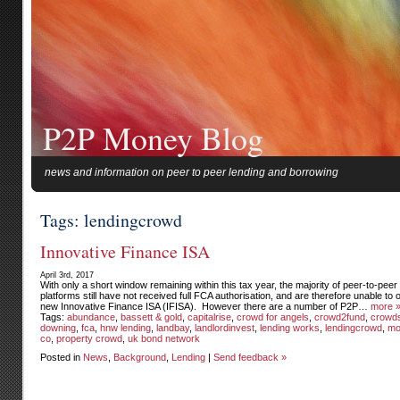
P2P Money Blog
news and information on peer to peer lending and borrowing
Tags: lendingcrowd
Innovative Finance ISA
April 3rd, 2017
With only a short window remaining within this tax year, the majority of peer-to-peer
platforms still have not received full FCA authorisation, and are therefore unable to o
new Innovative Finance ISA (IFISA). However there are a number of P2P…
more 
Tags:
abundance
,
bassett & gold
,
capitalrise
,
crowd for angels
,
crowd2fund
,
crowds
downing
,
fca
,
hnw lending
,
landbay
,
landlordinvest
,
lending works
,
lendingcrowd
,
mo
co
,
property crowd
,
uk bond network
Posted in
News
,
Background
,
Lending
|
Send feedback »