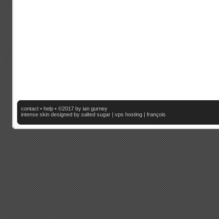
contact
•
help
• ©2017 by ian gurney
intense skin
designed by salted sugar |
vps hosting
|
françois