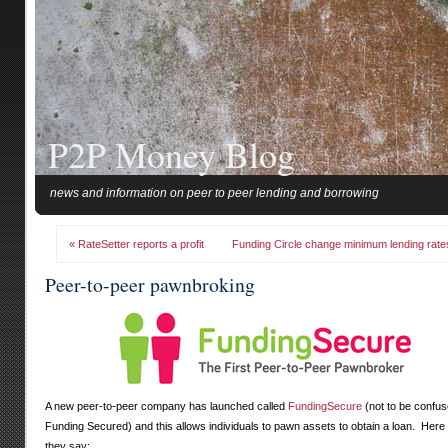
P2P Money Blog
news and information on peer to peer lending and borrowing
« RateSetter reports a profit
Funding Circle change minimum lending rate
Peer-to-peer pawnbroking
A new peer-to-peer company has launched called
FundingSecure
(not to be confus
Funding Secured) and this allows individuals to pawn assets to obtain a loan. Here
they say: