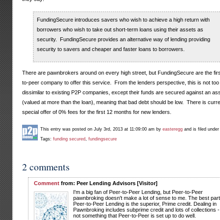
FundingSecure introduces savers who wish to achieve a high return with
borrowers who wish to take out short-term loans using their assets as
security. FundingSecure provides an alternative way of lending providing
security to savers and cheaper and faster loans to borrowers.
There are pawnbrokers around on every high street, but FundingSecure are the firs
to-peer company to offer this service. From the lenders perspective, this is not too
dissimilar to existing P2P companies, except their funds are secured against an as
(valued at more than the loan), meaning that bad debt should be low. There is curre
special offer of 0% fees for the first 12 months for new lenders.
This entry was posted on July 3rd, 2013 at 11:09:00 am by
easteregg
and is filed unde
Tags:
funding secured
,
fundingsecure
2 comments
Comment
from: Peer Lending Advisors [Visitor]
I'm a big fan of Peer-to-Peer Lending, but Peer-to-Peer
pawnbroking doesn't make a lot of sense to me. The best part
Peer-to-Peer Lending is the superior, Prime credit. Dealing in
Pawnbroking includes subprime credit and lots of collections -
not something that Peer-to-Peer is set up to do well.