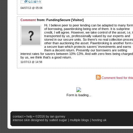
04/07/13 @ 05:06
Comment
from: FundingSecure [Visitor]
Hi. I believe peer to peer lending can be adapted to many for
of borrowing, pawnbroking being one of them. It is subprime
credit, I will agree. However, we take control of the asset, i.e, it
transported by us, professionally valued by our experts and
stored in our secure units. So there’s no real collection proce
other than auctioning the asset. Pawnbroking is another form 
a secure loan which protects savers’ investments and earns
them a decent return. Presently our borrowers are setting
interest rates for savers between 10%-13%. And with zero fees being charged
by us, we think that’s a good return.
11/07/13 @ 14:58
Comment feed for this
Form is loading...
contact
•
help
• ©2016 by ian gurney
intense skin
designed by salted sugar |
multiple blogs
|
hosting uk