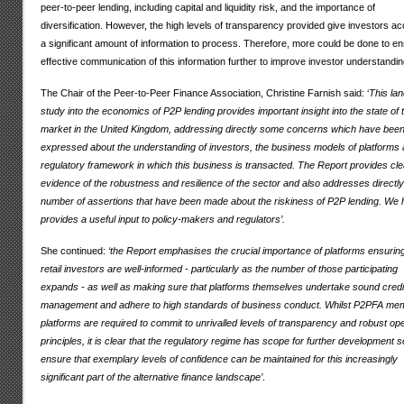
peer-to-peer lending, including capital and liquidity risk, and the importance of
diversification. However, the high levels of transparency provided give investors a
a significant amount of information to process. Therefore, more could be done to e
effective communication of this information further to improve investor understandin
The Chair of the Peer-to-Peer Finance Association, Christine Farnish said: ‘
This la
study into the economics of P2P lending provides important insight into the state of 
market in the United Kingdom, addressing directly some concerns which have bee
expressed about the understanding of investors, the business models of platforms 
regulatory framework in which this business is transacted. The Report provides cle
evidence of the robustness and resilience of the sector and also addresses directly
number of assertions that have been made about the riskiness of P2P lending. We h
provides a useful input to policy-makers and regulators’.
She continued:
‘the Report emphasises the crucial importance of platforms ensuring
retail investors are well-informed - particularly as the number of those participating
expands - as well as making sure that platforms themselves undertake sound credi
management and adhere to high standards of business conduct. Whilst P2PFA me
platforms are required to commit to unrivalled levels of transparency and robust op
principles, it is clear that the regulatory regime has scope for further development s
ensure that exemplary levels of confidence can be maintained for this increasingly
significant part of the alternative finance landscape’
.