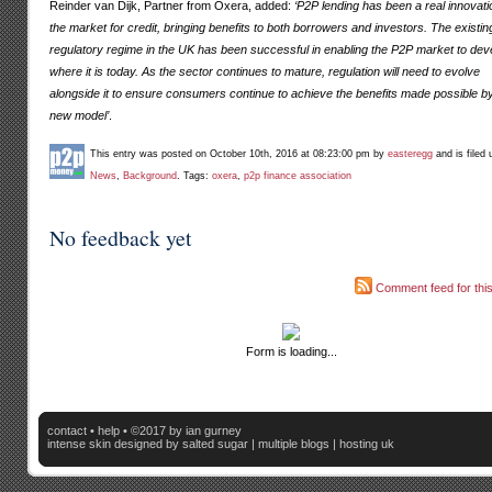
Reinder van Dijk, Partner from Oxera, added:
‘P2P lending has been a real innovati
the market for credit, bringing benefits to both borrowers and investors. The existin
regulatory regime in the UK has been successful in enabling the P2P market to dev
where it is today. As the sector continues to mature, regulation will need to evolve
alongside it to ensure consumers continue to achieve the benefits made possible by
new model’
.
This entry was posted on October 10th, 2016 at 08:23:00 pm by
easteregg
and is filed 
News
,
Background
. Tags:
oxera
,
p2p finance association
No feedback yet
Comment feed for this
Form is loading...
contact
•
help
• ©2017 by ian gurney
intense skin
designed by salted sugar |
multiple blogs
|
hosting uk