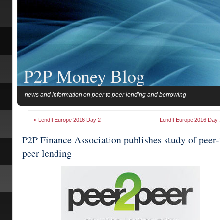
P2P Money Blog
news and information on peer to peer lending and borrowing
« LendIt Europe 2016 Day 2
LendIt Europe 2016 Day 
P2P Finance Association publishes study of peer-
peer lending