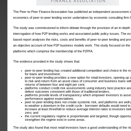
The Peer-to-Peer Finance Association has published an independent assessment o
economics of peer-to-peer lending sector undertaken by economic consulting firm 
The study was commissioned to inform debate through the provision of an in-depth
interrogation of how P2P lending works and associated public policy issues. The e
based report analyses the risks, costs and benefits of peer-to-peer lending and pr
an objective account of how P2P business models work. The study focused on the 
platforms which comprise the membership of the P2PFA.
The evidence provided in the study shows that:
peer-to-peer lending has created additional competition and choice in the m
for loans and investment;
peer-to-peer lending provides a new option for retail investors, opening up
to risk-and-return from an asset class of consumer and business loans wit
returns of between four and eight per cent;
platforms conduct credit-risk assessments using industry best practice an
deliver outcomes consistent with those of traditional lenders;
platforms provide levels of transparency which empower investors to asse
performance against expectations;
peer-to-peer lending does not create systemic risk, and platforms are well
to weather a downturn in the credit cycle - borrower defaults would need to
increase at least threefold to reduce average interest rates to investors be
zero; and
the current regulatory regime is proportionate and targeted, though opportun
strengthen the regime exist in some areas.
The study also found that most retail investors have a good understanding of the ri