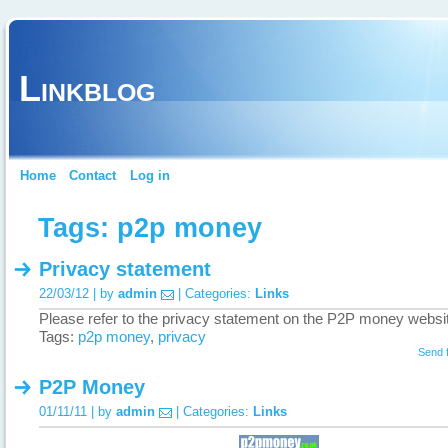
Linkblog
Home
Contact
Log in
Tags: p2p money
Privacy statement
22/03/12 | by
admin
| Categories:
Links
Please refer to the privacy statement on the P2P money websi
Tags:
p2p money
,
privacy
Send 
P2P Money
01/11/11 | by
admin
| Categories:
Links