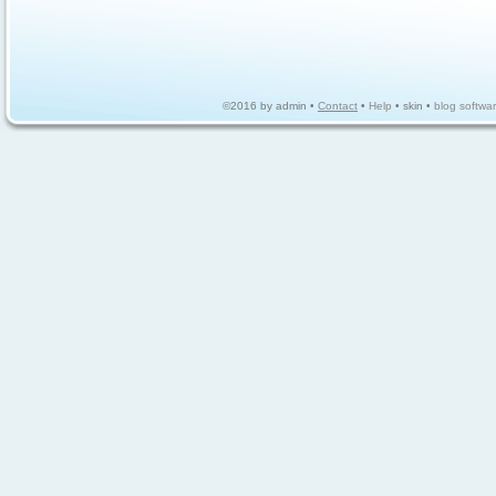
©2016 by admin •
Contact
•
Help
• skin •
blog softwa