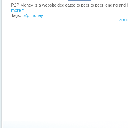
P2P Money is a website dedicated to peer to peer lending and 
more »
Tags:
p2p money
Send 