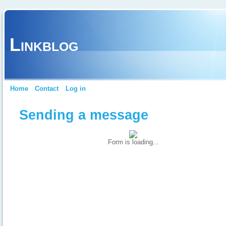
Linkblog
Home
Contact
Log in
Sending a message
Form is loading...