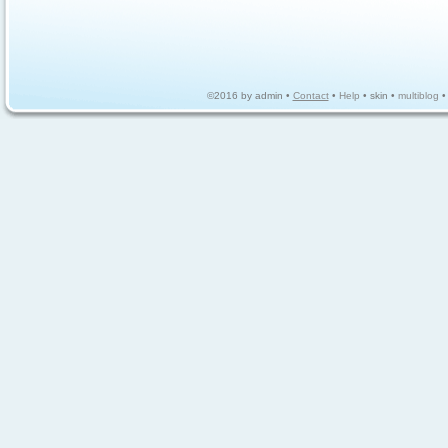
©2016 by admin •
Contact
•
Help
• skin •
multiblog