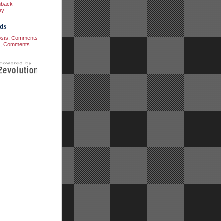
hback
ey
ds
osts
,
Comments
s
,
Comments