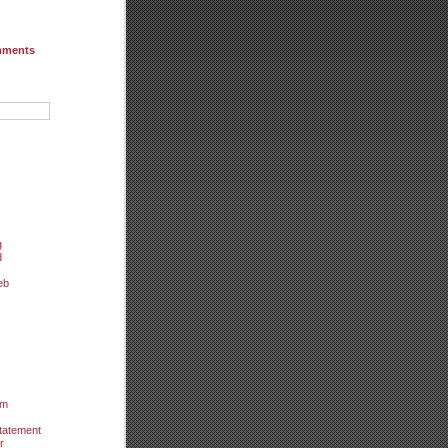
mments
g
d
eb
um
tatement
r