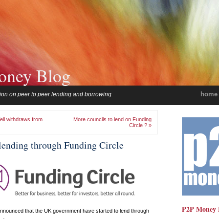
oney Blog
home
ion on peer to peer lending and borrowing
ll withdraws from
More councils to lend on Funding
Circle ? »
ending through Funding Circle
P2P Money 
nnounced that the UK government have started to lend through