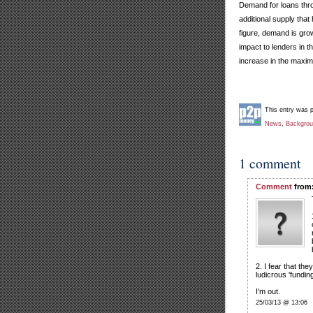
Demand for loans thro
additional supply tha
figure, demand is grow
impact to lenders in 
increase in the maximu
This entry was 
News
,
Backgro
1 comment
Comment
from:
2. I fear that the
ludicrous 'fundin
I'm out.
25/03/13 @ 13:06