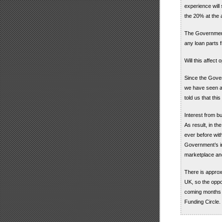
experience will
the 20% at the a
The Government 
any loan parts f
Will this affect 
Since the Gover
we have seen a
told us that thi
Interest from b
As result, in th
ever before wit
Government’s inv
marketplace and
There is approx
UK, so the oppor
coming months a
Funding Circle.