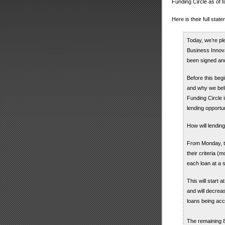
Funding Circle as of t
Here is their full sta
Today, we’re pl
Business Innova
been signed and
Before this beg
and why we bel
Funding Circle
lending opportun
How will lendin
From Monday, th
their criteria (
each loan at a s
This will start 
and will decrea
loans being acc
The remaining 8