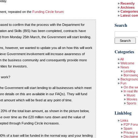
oday.
Recently
Archives
Categories
tement, repeated on the
Funding Circle forum
:
Latest co
Search
eased to confirm that the process with the Department for
tion and Skills (BIS) has been completed, contracts have
 from Monday 25th March, the Government will start lending.
ins, however, we wanted to update you all on how this will work
Categories
ieve Government involvement will increase awareness of
All
 in the business community and consequently provide more
Welcome
ities for investors.
News
Lending
Borrowin
g work?
Backgroun
Fun
On the w
e Government will start lending to all businesses which meet
In real life
more details on this are available in our FAQs). They will fund
Music
Movies
et amount which will be fixed at any point of time.
Sports
at 20% of the total loan amount, as shown in the picture below,
Linkblog
se over time as the £20 million runs down and the value of
Links
epted through Funding Circle increases.
P2P For
Spam
Privacy s
0% of a loan will be funded in the normal way and your lending
Disclaime