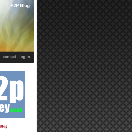
P2P Blog
contact
log in
Blog