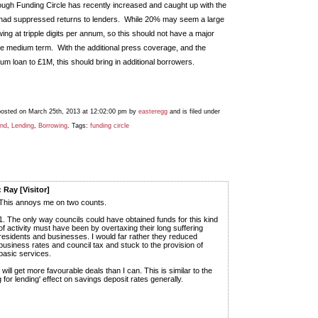
ugh Funding Circle has recently increased and caught up with the
t had suppressed returns to lenders. While 20% may seem a large
ing at tripple digits per annum, so this should not have a major
the medium term. With the additional press coverage, and the
m loan to £1M, this should bring in additional borrowers.
posted on March 25th, 2013 at 12:02:00 pm by
easteregg
and is filed under
und
,
Lending
,
Borrowing
. Tags:
funding circle
 Ray [Visitor]
This annoys me on two counts.
1. The only way councils could have obtained funds for this kind
of activity must have been by overtaxing their long suffering
residents and businesses. I would far rather they reduced
business rates and council tax and stuck to the provision of
basic services.
y will get more favourable deals than I can. This is similar to the
g for lending' effect on savings deposit rates generally.