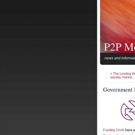
P2P M
news and informat
« The Lending We
payday market
Government l
Funding Circle
have a