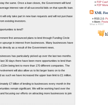
P2P Cas
 stay the same. Once a loan closes, the Government will fund
P2P Mon
verage interest rate of all successful bids on that specific loan.
XML Fee
will only take part in new loan requests and will not purchase
RSS 2.0:
P
rom existing investors.
Atom:
Post
What is RSS?
opportunities to lend?
nment first announced plans to lend through Funding Circle
n upsurge in interest from businesses. Many businesses have
s is directly as a result of the Government news.
usinesses has particularly picked up over the last two months.
e last 30 days there have been more opportunities to lend than
h £10m being lent to more than 170 different companies. The
olvement will also allow us to list larger loans on to the
 as such we have increased the upper loan limit to £1 million.
imately £7 billion of lending to businesses every month in the
tunities remain significant. We will be working hard over the
nd focusing our efforts on attracting more businesses to join