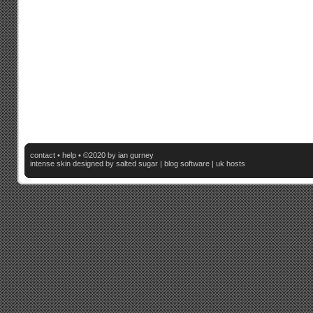
contact
•
help
• ©2020 by ian gurney
intense skin
designed by salted sugar |
blog software
|
uk hosts