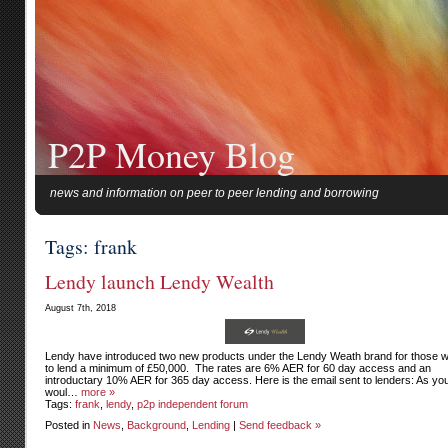
P2P Money Blog
news and information on peer to peer lending and borrowing
Tags: frank
Lendy launch Lendy Wealth
August 7th, 2018
Lendy have introduced two new products under the Lendy Weath brand for those w
to lend a minimum of £50,000. The rates are 6% AER for 60 day access and an
introductary 10% AER for 365 day access. Here is the email sent to lenders: As yo
woul…
more »
Tags:
frank
,
lendy
,
p2p independent forum
Posted in
News
,
Background
,
Lending
|
Send feedback »