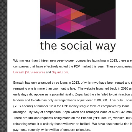
With no less than thirteen new peer-to-peer companies launching in 2013, there are
companies that have effectively exited the P2P market this year. These companies
Encash (YES-secure)
and
Squirrl.com
.
Encash has only arranged three loans in 2013, of which two have been repaid and 
remaining one is more than two months late. The website launched back in 2010 an
early days did appear as a potential rival to Zopa, but the site failed to gain traction 
lenders and to date has only arranged loans of just over £500,000. This puts Enca
(YES-secure) at number 12 in the P2P money league table of companies by loans
arranged. By way of comparison, Zopa which has arranged loans of over £426mill
There are still loan requests being made on the Encash (YES-secure) website, but 
rebanding twice, it is unlikely these will ever be fulfilled. We have also noted a rise in
payments recently, which will be of concern to lenders.