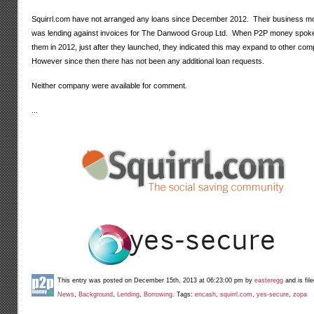
Squirrl.com have not arranged any loans since December 2012. Their business m
was lending against invoices for
The Danwood Group Ltd. When P2P money spoke
them in 2012, just after they launched, they indicated this may expand to other co
However since then there has not been any additional loan requests.
Neither company were available for comment.
...
This entry was posted on December 15th, 2013 at 06:23:00 pm by
easteregg
and is fil
News
,
Background
,
Lending
,
Borrowing
. Tags:
encash
,
squirrl.com
,
yes-secure
,
zopa