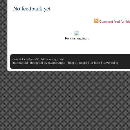
No feedback yet
Comment feed for this
Form is loading...
contact
•
help
• ©2014 by ian gurney
intense skin
designed by salted sugar |
blog software
|
uk host
|
advertising