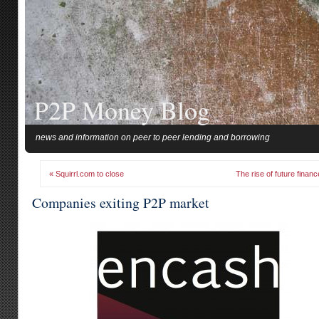
P2P Money Blog
news and information on peer to peer lending and borrowing
« Squirrl.com to close
The rise of future financ
Companies exiting P2P market