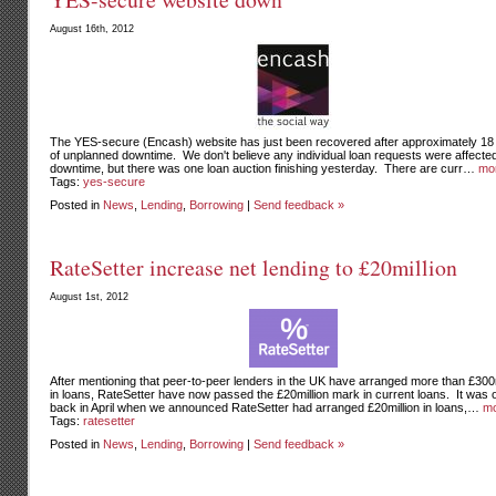
August 16th, 2012
The YES-secure (Encash) website has just been recovered after approximately 18
of unplanned downtime. We don't believe any individual loan requests were affecte
downtime, but there was one loan auction finishing yesterday. There are curr…
mo
Tags:
yes-secure
Posted in
News
,
Lending
,
Borrowing
|
Send feedback »
RateSetter increase net lending to £20million
August 1st, 2012
After mentioning that peer-to-peer lenders in the UK have arranged more than £300m
in loans, RateSetter have now passed the £20million mark in current loans. It was 
back in April when we announced RateSetter had arranged £20million in loans,…
mo
Tags:
ratesetter
Posted in
News
,
Lending
,
Borrowing
|
Send feedback »