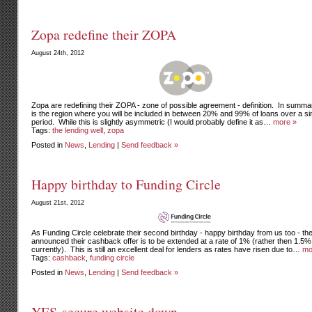
Zopa redefine their ZOPA
August 24th, 2012
Zopa are redefining their ZOPA - zone of possible agreement - definition. In summar
is the region where you will be included in between 20% and 99% of loans over a si
period. While this is slightly asymmetric (I would probably define it as…
more »
Tags:
the lending well
,
zopa
Posted in
News
,
Lending
|
Send feedback »
Happy birthday to Funding Circle
August 21st, 2012
As Funding Circle celebrate their second birthday - happy birthday from us too - th
announced their cashback offer is to be extended at a rate of 1% (rather then 1.5%
currently). This is still an excellent deal for lenders as rates have risen due to…
mo
Tags:
cashback
,
funding circle
Posted in
News
,
Lending
|
Send feedback »
YES-secure website down