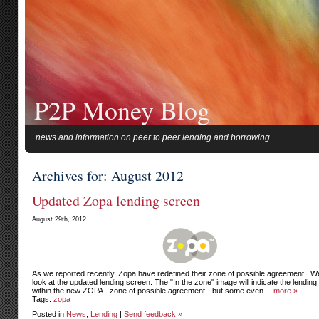
P2P Money Blog
news and information on peer to peer lending and borrowing
Archives for: August 2012
Updated Zopa lending screen
August 29th, 2012
As we reported recently, Zopa have redefined their zone of possible agreement. W
look at the updated lending screen. The "In the zone" image will indicate the lending 
within the new ZOPA - zone of possible agreement - but some even…
more »
Tags:
zopa
Posted in
News
,
Lending
|
Send feedback »