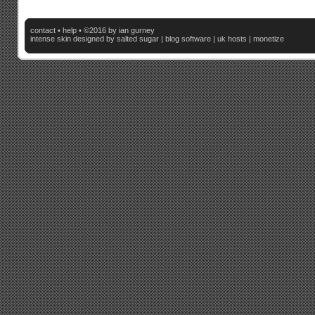
contact
•
help
• ©2016 by ian gurney
intense skin
designed by salted sugar |
blog software
|
uk hosts
|
monetize