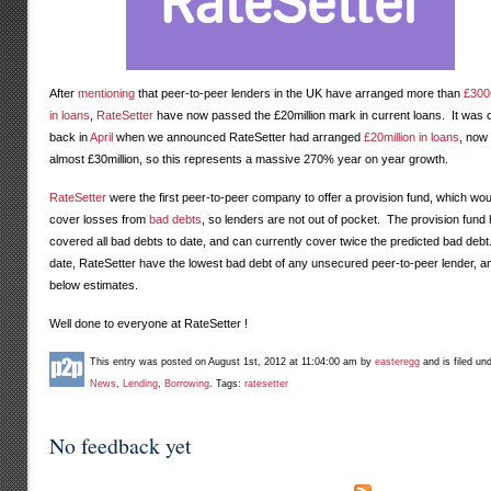
After
mentioning
that peer-to-peer lenders in the UK have arranged more than
£300m
in loans
,
RateSetter
have now passed the £20million mark in current loans. It was 
back in
April
when we announced RateSetter had arranged
£20million in loans
, now 
almost £30million, so this represents a massive 270% year on year growth.
RateSetter
were the first peer-to-peer company to offer a provision fund, which wou
cover losses from
bad debts
, so lenders are not out of pocket. The provision fund
covered all bad debts to date, and can currently cover twice the predicted bad debt
date, RateSetter have the lowest bad debt of any unsecured peer-to-peer lender, an
below estimates.
Well done to everyone at RateSetter !
This entry was posted on August 1st, 2012 at 11:04:00 am by
easteregg
and is filed un
News
,
Lending
,
Borrowing
. Tags:
ratesetter
No feedback yet