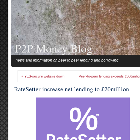
P2P Money Blog
news and information on peer to peer lending and borrowing
« YES-secure website down
Peer-to-peer lending exceeds £300millio
RateSetter increase net lending to £20million