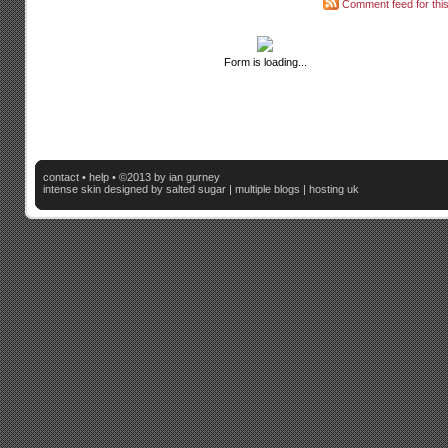
Comment feed for this
Form is loading...
contact
•
help
• ©2013 by ian gurney
intense skin
designed by salted sugar |
multiple blogs
|
hosting uk