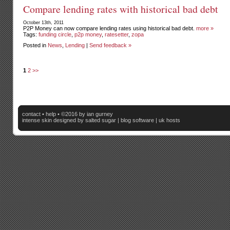
Compare lending rates with historical bad debt
October 13th, 2011
P2P Money can now compare lending rates using historical bad debt.
more »
Tags:
funding circle
,
p2p money
,
ratesetter
,
zopa
Posted in
News
,
Lending
|
Send feedback »
1
2
>>
contact
•
help
• ©2016 by ian gurney
intense skin
designed by salted sugar |
blog software
|
uk hosts