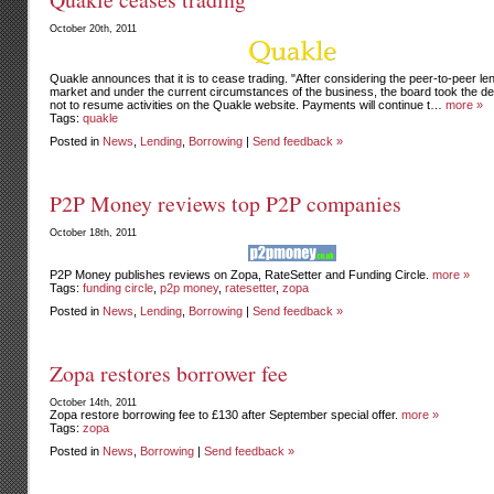
October 20th, 2011
Quakle announces that it is to cease trading. "After considering the peer-to-peer le
market and under the current circumstances of the business, the board took the de
not to resume activities on the Quakle website. Payments will continue t…
more »
Tags:
quakle
Posted in
News
,
Lending
,
Borrowing
|
Send feedback »
P2P Money reviews top P2P companies
October 18th, 2011
P2P Money publishes reviews on Zopa, RateSetter and Funding Circle.
more »
Tags:
funding circle
,
p2p money
,
ratesetter
,
zopa
Posted in
News
,
Lending
,
Borrowing
|
Send feedback »
Zopa restores borrower fee
October 14th, 2011
Zopa restore borrowing fee to £130 after September special offer.
more »
Tags:
zopa
Posted in
News
,
Borrowing
|
Send feedback »