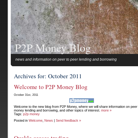
P2P Money Blog
news and information on peer to peer lending and borrowing
Archives for: October 2011
Welcome to P2P Money Blog
October 31st, 2011
Welcome to the new blog from P2P Money, where we will share information on peer 
money lending and borrowing, and other topics of interest.
more »
Tags:
p2p money
Posted in
Welcome
,
News
|
Send feedback »
Quakle ceases trading