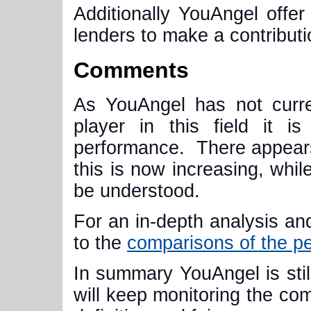
Additionally YouAngel offer 
lenders to make a contributi
Comments
As YouAngel has not curren
player in this field it i
performance. There appears
this is now increasing, while
be understood
.
For an in-depth analysis and
to the
comparisons of the p
In summary YouAngel is still
will keep monitoring the com