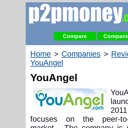
Compare
Compani
Home
>
Companies
>
Rev
YouAngel
YouAngel
YouA
lau
20
focuses on the peer-to-