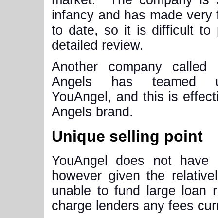
market. The company is sti
infancy and has made very 
to date, so it is difficult to
detailed review.
Another company called
Angels has teamed 
YouAngel, and this is effe
Angels brand.
Unique selling point
YouAngel does not have a
however given the relative
unable to fund large loan
charge lenders any fees curr