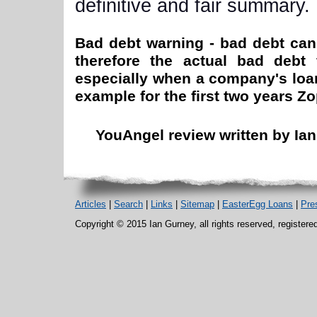
definitive and fair summary.
Bad debt warning - bad debt can 
therefore the actual bad debt 
especially when a company's loan 
example for the first two years Z
YouAngel review written by Ian
Articles
|
Search
|
Links
|
Sitemap
|
EasterEgg Loans
|
Pre
Copyright © 2015 Ian Gurney, all rights reserved, register