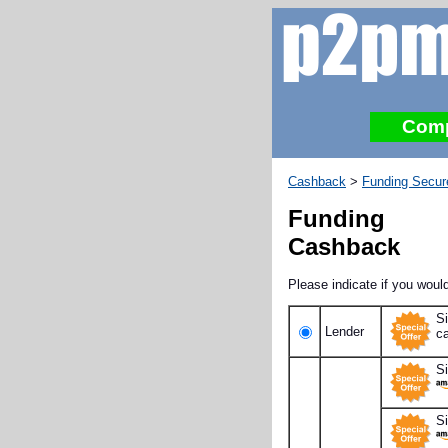
Com
Cashback
>
Funding Secur
Funding 
Cashback
Please indicate if you would
S
Lender
c
S
S