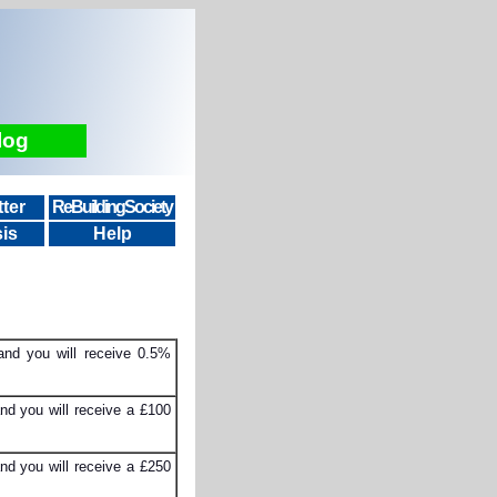
log
ter
ReBuildingSociety
is
Help
and you will receive 0.5%
nd you will receive a £100
nd you will receive a £250