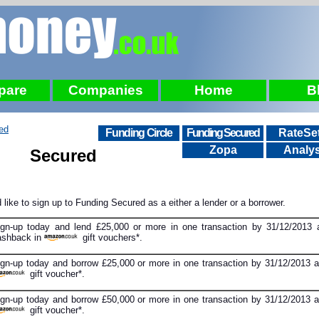
pare
Companies
Home
B
ed
Funding Circle
Funding Secured
RateSet
Zopa
Analys
Secured
 like to sign up to Funding Secured as a either a lender or a borrower.
ign-up today and lend £25,000 or more in one transaction by 31/12/2013 
ashback in
gift vouchers*.
ign-up today and borrow £25,000 or more in one transaction by 31/12/2013 a
gift voucher*.
ign-up today and borrow £50,000 or more in one transaction by 31/12/2013 a
gift voucher*.