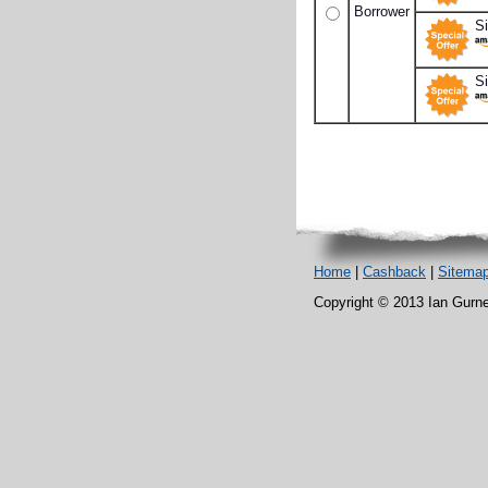
Borrower
S
Si
Home
|
Cashback
|
Sitema
Copyright © 2013 Ian Gurney