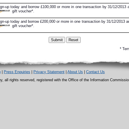
ign-up today and borrow £100,000 or more in one transaction by 31/12/2013 a
gift voucher*.
gn-up today and borrow £200,000 or more in one transaction by 31/12/2013 an
gift voucher*.
* Ter
p
|
Press Enquiries
|
Privacy Statement
|
About Us
|
Contact Us
, all rights reserved, registered with the Office of the Information Commissi