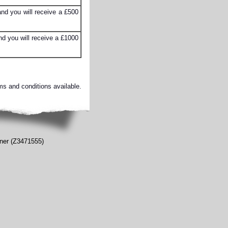
nd you will receive a £500
d you will receive a £1000
ms and conditions available.
oner (Z3471555)