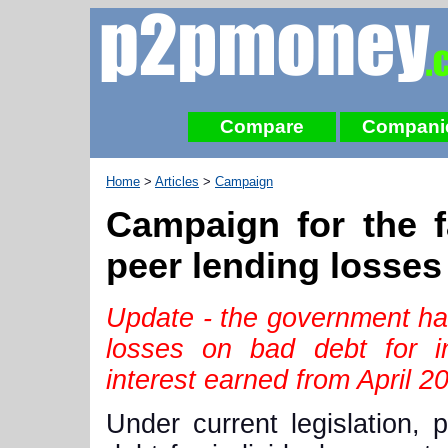
Compare
Compani
Home
>
Articles
>
Campaign
Campaign for the fa
peer lending losses
Update - the government ha
losses on bad debt for in
interest earned from April 2
Under current legislation, 