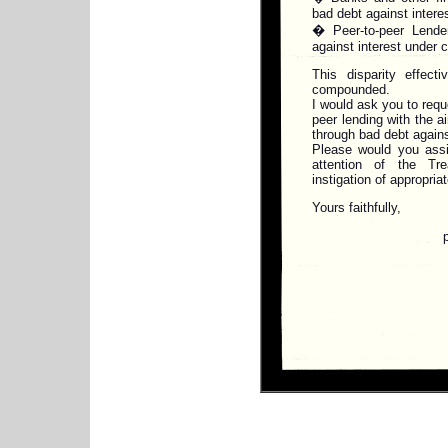
bad debt against intere
� Peer-to-peer Lender
against interest under 
This disparity effect
compounded.
I would ask you to reque
peer lending with the ai
through bad debt agains
Please would you assis
attention of the Tr
instigation of appropria
Yours faithfully,