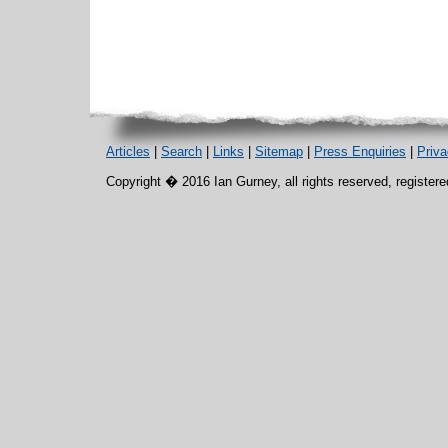
Articles
|
Search
|
Links
|
Sitemap
|
Press Enquiries
|
Priv
Copyright � 2016 Ian Gurney, all rights reserved, register