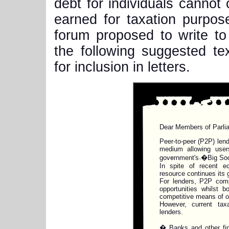
debt for individuals cannot 
earned for taxation purpo
forum proposed to write to
the following suggested te
for inclusion in letters.
Dear Members of Parli
Peer-to-peer (P2P) len
medium allowing users
government's �Big Soci
In spite of recent ec
resource continues its 
For lenders, P2P comp
opportunities whilst b
competitive means of o
However, current taxa
lenders.
� Banks and other fina