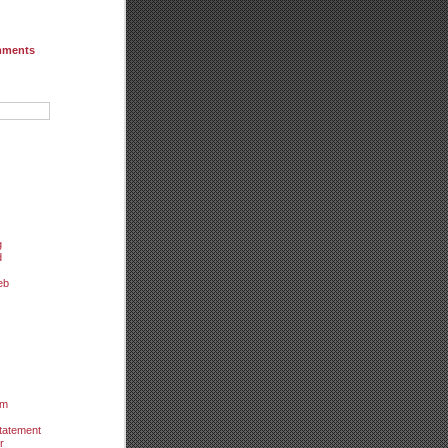
mments
g
d
eb
um
tatement
r