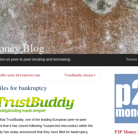
oney Blog
home
ion on peer to peer lending and borrowing
fer early bird interest rate
TrustBuddy closed »
iles for bankruptcy
that TrustBuddy, one of the leading European peer-to-peer
that it has closed following "suspected misconduct within the
P2P Money 
 has today announced that they have filed for bankruptcy.