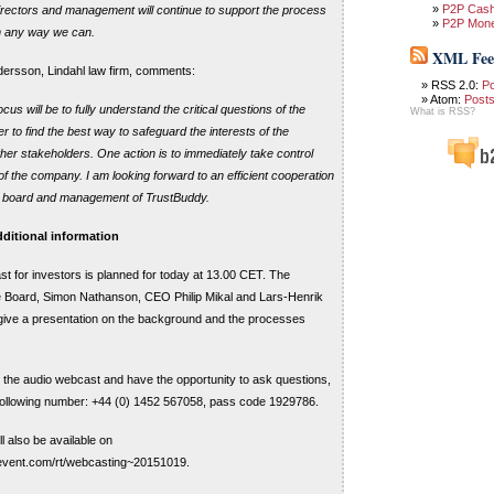
P2P Cas
rectors and management will continue to support the process
P2P Mon
n any way we can.
XML Fee
ersson, Lindahl law firm, comments:
RSS 2.0:
P
Atom:
Post
us will be to fully understand the critical questions of the
What is RSS?
r to find the best way to safeguard the interests of the
ther stakeholders. One action is to immediately take control
of the company. I am looking forward to an efficient cooperation
nt board and management of TrustBuddy.
ditional information
t for investors is planned for today at 13.00 CET. The
e Board, Simon Nathanson, CEO Philip Mikal and Lars-Henrik
give a presentation on the background and the processes
in the audio webcast and have the opportunity to ask questions,
 following number: +44 (0) 1452 567058, pass code 1929786.
l also be available on
vevent.com/rt/webcasting~20151019.