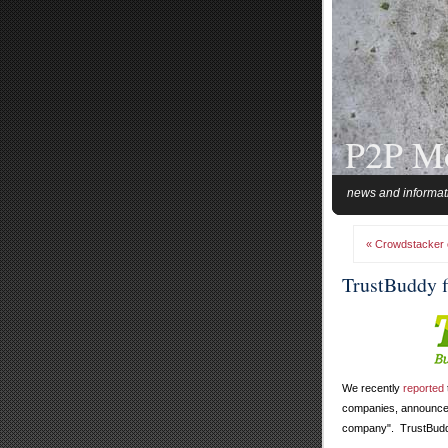
P2P M
news and informat
« Crowdstacker of
TrustBuddy f
We recently
reported
companies, announced 
company". TrustBuddy