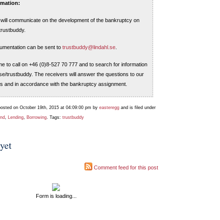
rmation:
m will communicate on the development of the bankruptcy on
trustbuddy.
umentation can be sent to
trustbuddy@lindahl.se
.
e to call on +46 (0)8-527 70 777 and to search for information
se/trustbuddy. The receivers will answer the questions to our
s and in accordance with the bankruptcy assignment.
posted on October 19th, 2015 at 04:09:00 pm by
easteregg
and is filed under
und
,
Lending
,
Borrowing
. Tags:
trustbuddy
yet
Comment feed for this post
Form is loading...