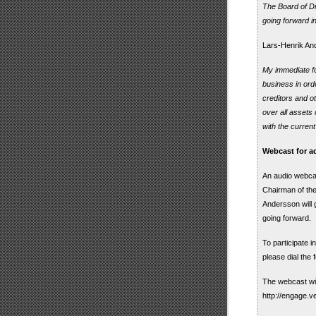
The Board of Di
going forward i
Lars-Henrik And
My immediate foc
business in orde
creditors and o
over all assets 
with the curre
Webcast for ad
An audio webcas
Chairman of th
Andersson will 
going forward.
To participate 
please dial the
The webcast wil
http://engage.