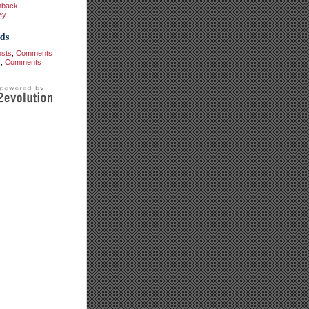
hback
ey
ds
osts
,
Comments
s
,
Comments