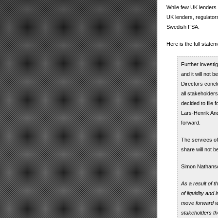
While few UK lenders 
UK lenders, regulato
Swedish FSA.
Here is the full stat
Further investig
and it will not 
Directors concl
all stakeholders
decided to file
Lars-Henrik And
forward.
The services of
share will not 
Simon Nathanso
As a result of 
of liquidity and
move forward wit
stakeholders the