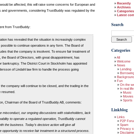
Recently
would be affected, this will raise some concerns for European and
Archives
rs and governments, considering TrustBuddy was regulated by the
Categories
Latest co
Search
ement from TrustBuddy:
ation has revealed that the situation is increasingly complex
be possible to continue operations in any form. The Board of
Categories
udes that the company is insolvent. To ensure fair treatment of
, the Board of Directors, with great disappointment, has
All
Welcome
 for bankruptcy. The District Court in Stockholm has appointed
News
Lending
ersson of Lindahl law firm to handle the process going
Borrowin
Backgroun
Fun
On the w
 the company will continue to be closed, and the trading in the
In real life
be resumed.
Music
Movies
Sports
n, Chairman of the Board of TrustBuddy AB, comments:
Linkblog
the misconduct, our ongoing discussions with stakeholders, lack
Links
 inability to operate a regulated operation, TrustBuddy cannot
P2P For
h the business. Today’s decisive action will give all
Spam
Privacy s
 opportunity to receive fair treatment in a structured process.
Disclaime