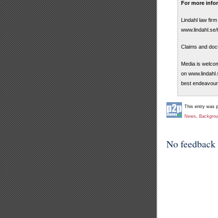
For more info
Lindahl law fir
www.lindahl.se/
Claims and doc
Media is welcom
on www.lindahl.
best endeavour
This entry was 
News
,
Backgro
No feedback 