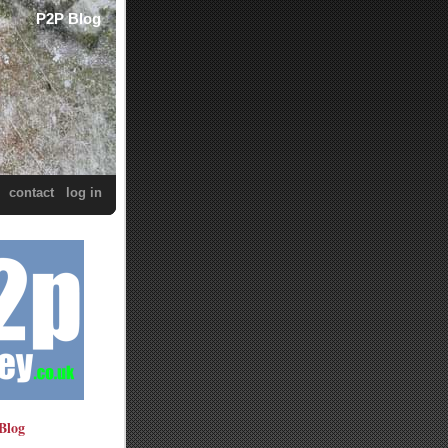
P2P Blog
contact
log in
Blog