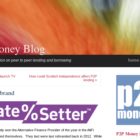
oney Blog
home
ion on peer to peer lending and borrowing
 launch TV
How could Scottish independence affect P2P
lending »
ebrand
ly won the Alternative Finance Provider of the year in the AltFi
P2P Money 
ed themselves. They last were last rebranded back in 2012. While