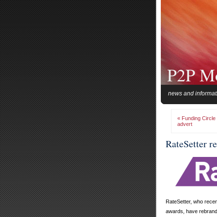
P2P M
news and informat
« Funding Circle
advert
RateSetter r
RateSetter, who recent
awards, have rebrand