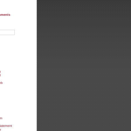
mments
g
d
eb
um
tatement
r