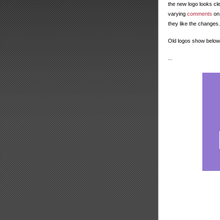
the new logo looks cl
varying
comments
on 
they like the changes.
Old logos show below
...