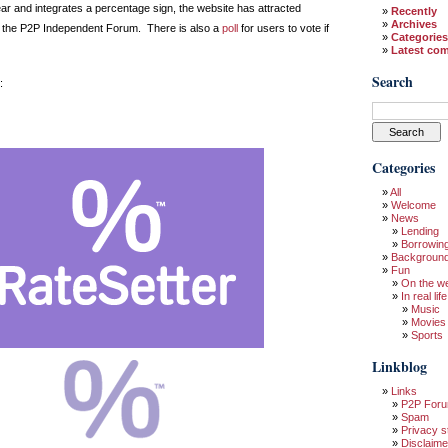
ear and integrates a percentage sign, the website has attracted
Recently
Archives
the P2P Independent Forum. There is also a
poll
for users to vote if
Categories
Latest co
Search
:
Categories
All
Welcome
News
Lending
Borrowin
Backgroun
Fun
On the w
In real life
Music
Movies
Sports
Linkblog
Links
P2P For
Spam
Privacy s
Disclaime