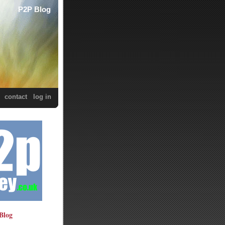
P2P Blog
contact
log in
Blog