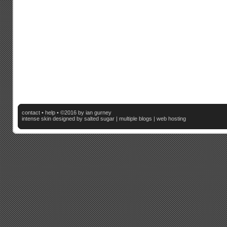
contact
•
help
• ©2016 by ian gurney
intense skin
designed by salted sugar |
multiple blogs
|
web hosting