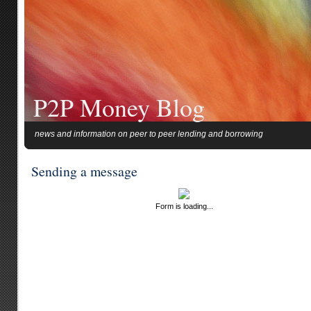
P2P Money Blog
news and information on peer to peer lending and borrowing
Sending a message
Form is loading...