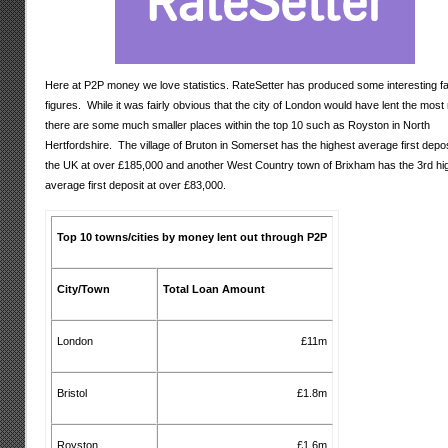
Here at P2P money we love statistics. RateSetter has produced some interesting f
figures. While it was fairly obvious that the city of London would have lent the mos
there are some much smaller places within the top 10 such as Royston in North
Hertfordshire. The village of Bruton in Somerset has the highest average first depos
the UK at over £185,000 and another West Country town of Brixham has the 3rd hi
average first deposit at over £83,000.
Top 10 towns/cities by money lent out through P2P
City/Town
Total Loan Amount
London
£11m
Bristol
£1.8m
Royston
£1.6m