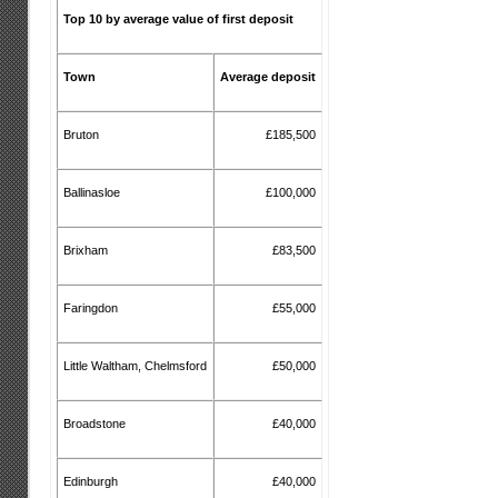
Top 10 by average value of first deposit
Town
Average deposit
Bruton
£185,500
Ballinasloe
£100,000
Brixham
£83,500
Faringdon
£55,000
Little Waltham, Chelmsford
£50,000
Broadstone
£40,000
Edinburgh
£40,000