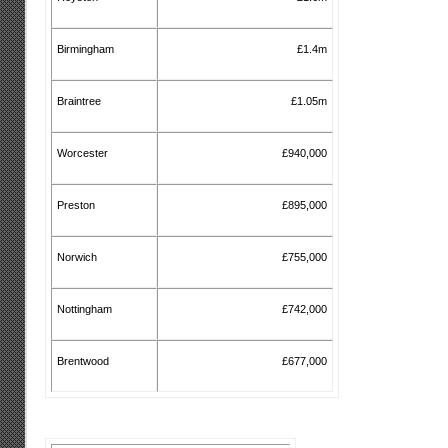
Birmingham
£1.4m
Braintree
£1.05m
Worcester
£940,000
Preston
£895,000
Norwich
£755,000
Nottingham
£742,000
Brentwood
£677,000