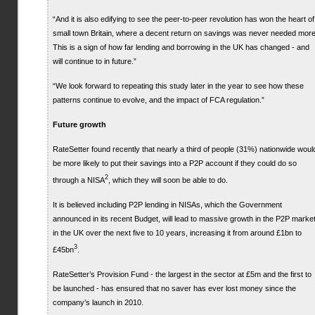
“And it is also edifying to see the peer-to-peer revolution has won the heart of
small town Britain, where a decent return on savings was never needed more
This is a sign of how far lending and borrowing in the UK has changed - and
will continue to in future.”
“We look forward to repeating this study later in the year to see how these
patterns continue to evolve, and the impact of FCA regulation.”
Future growth
RateSetter found recently that nearly a third of people (31%) nationwide woul
be more likely to put their savings into a P2P account if they could do so
2
through a NISA
, which they will soon be able to do.
It is believed including P2P lending in NISAs, which the Government
announced in its recent Budget, will lead to massive growth in the P2P marke
in the UK over the next five to 10 years, increasing it from around £1bn to
3
£45bn
.
RateSetter’s Provision Fund - the largest in the sector at £5m and the first to
be launched - has ensured that no saver has ever lost money since the
company’s launch in 2010.