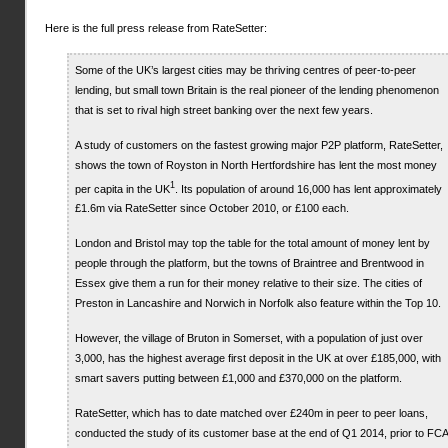
Here is the full press release from RateSetter:
Some of the UK’s largest cities may be thriving centres of peer-to-peer
lending, but small town Britain is the real pioneer of the lending phenomenon
that is set to rival high street banking over the next few years.
A study of customers on the fastest growing major P2P platform, RateSetter,
shows the town of Royston in North Hertfordshire has lent the most money
1
per capita in the UK
. Its population of around 16,000 has lent approximately
£1.6m via RateSetter since October 2010, or £100 each.
London and Bristol may top the table for the total amount of money lent by
people through the platform, but the towns of Braintree and Brentwood in
Essex give them a run for their money relative to their size. The cities of
Preston in Lancashire and Norwich in Norfolk also feature within the Top 10.
However, the village of Bruton in Somerset, with a population of just over
3,000, has the highest average first deposit in the UK at over £185,000, with
smart savers putting between £1,000 and £370,000 on the platform.
RateSetter, which has to date matched over £240m in peer to peer loans,
conducted the study of its customer base at the end of Q1 2014, prior to FCA