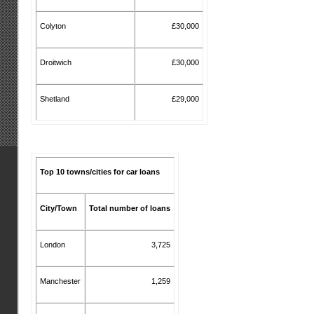
Colyton
£30,000
Droitwich
£30,000
Shetland
£29,000
Top 10 towns/cities for car loans
City/Town
Total number of loans
London
3,725
Manchester
1,259