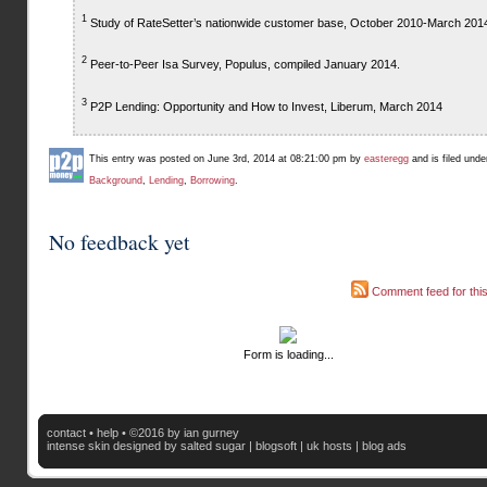
1
Study of RateSetter’s nationwide customer base, October 2010-March 201
2
Peer-to-Peer Isa Survey, Populus, compiled January 2014.
3
P2P Lending: Opportunity and How to Invest, Liberum, March 2014
This entry was posted on June 3rd, 2014 at 08:21:00 pm by
easteregg
and is filed und
Background
,
Lending
,
Borrowing
.
No feedback yet
Comment feed for this
Form is loading...
contact
•
help
• ©2016 by ian gurney
intense skin
designed by salted sugar |
blogsoft
|
uk hosts
|
blog ads