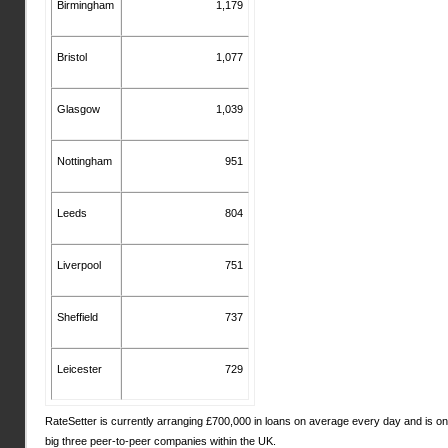
Birmingham
1,179
Bristol
1,077
Glasgow
1,039
Nottingham
951
Leeds
804
Liverpool
751
Sheffield
737
Leicester
729
RateSetter is currently arranging £700,000 in loans on average every day and is on
big three peer-to-peer companies within the UK.