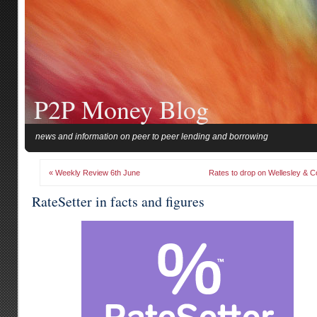
P2P Money Blog
news and information on peer to peer lending and borrowing
« Weekly Review 6th June
Rates to drop on Wellesley & C
RateSetter in facts and figures