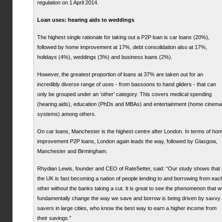
regulation on 1 April 2014.
Loan uses: hearing aids to weddings
The highest single rationale for taking out a P2P loan is car loans (20%),
followed by home improvement at 17%, debt consolidation also at 17%,
holidays (4%), weddings (3%) and business loans (2%).
However, the greatest proportion of loans at 37% are taken out for an
incredibly diverse range of uses - from bassoons to hand gliders - that can
only be grouped under an ‘other’ category. This covers medical spending
(hearing aids), education (PhDs and MBAs) and entertainment (home cinema
systems) among others.
On car loans, Manchester is the highest centre after London. In terms of ho
improvement P2P loans, London again leads the way, followed by Glasgow,
Manchester and Birmingham.
Rhydian Lewis, founder and CEO of RateSetter, said: “Our study shows that
the UK is fast becoming a nation of people lending to and borrowing from eac
other without the banks taking a cut. It is great to see the phenomenon that wi
fundamentally change the way we save and borrow is being driven by savvy
savers in large cities, who know the best way to earn a higher income from
their savings.”