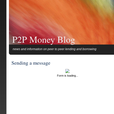
P2P Money Blog
news and information on peer to peer lending and borrowing
Sending a message
Form is loading...