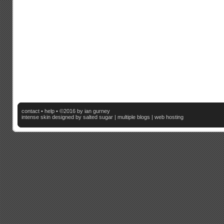
contact
•
help
• ©2016 by ian gurney
intense skin
designed by salted sugar |
multiple blogs
|
web hosting