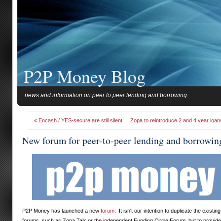
P2P Money Blog
news and information on peer to peer lending and borrowing
« Encash / YES-secure are still silent
Zopa to reintroduce 2 and 4 year loan
New forum for peer-to-peer lending and borrowin
P2P Money has launched a new
forum
. It isn't our intention to duplicate the existing
forums, such as Zopa Talk or the independent Funding Circle Forum, but to provide