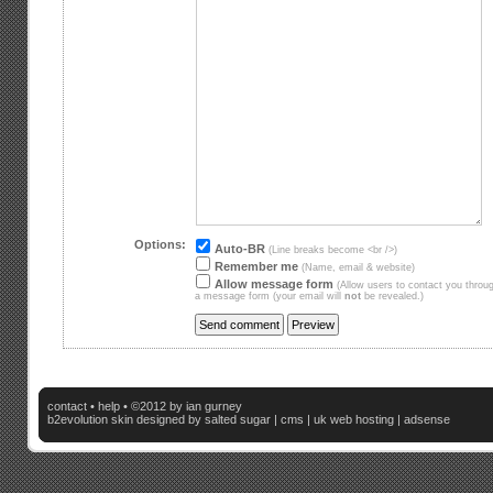
Options:
Auto-BR
(Line breaks become <br />)
Remember me
(Name, email & website)
Allow message form
(Allow users to contact you throu
a message form (your email will
not
be revealed.)
contact
•
help
• ©2012 by ian gurney
b2evolution skin
designed by salted sugar |
cms
|
uk web hosting
|
adsense