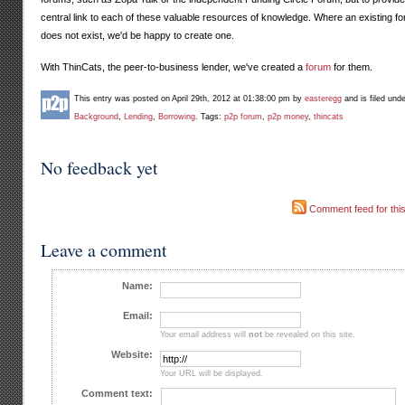
central link to each of these valuable resources of knowledge. Where an existing f
does not exist, we'd be happy to create one.
With ThinCats, the peer-to-business lender, we've created a
forum
for them.
This entry was posted on April 29th, 2012 at 01:38:00 pm by
easteregg
and is filed und
Background
,
Lending
,
Borrowing
. Tags:
p2p forum
,
p2p money
,
thincats
No feedback yet
Comment feed for this
Leave a comment
Name:
Email:
Your email address will
not
be revealed on this site.
Website:
Your URL will be displayed.
Comment text: