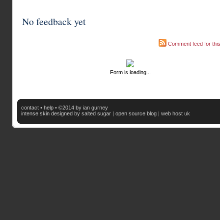
No feedback yet
Comment feed for this
Form is loading...
contact
•
help
• ©2014 by ian gurney
intense skin
designed by salted sugar |
open source blog
|
web host uk