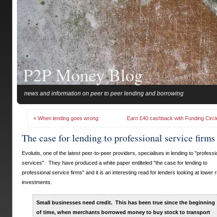
P2P Money Blog
news and information on peer to peer lending and borrowing
« When lending goes wrong
Earn £40 cashback with Funding Circl
The case for lending to professional service firms
Evolutis, one of the latest peer-to-peer providers, specialises in lending to "professi
services". They have produced a white paper entilteled "the case for lending to
professional service firms" and it is an interesting read for lenders looking at lower r
investments.
Small businesses need credit. This has been true since the beginning
of time, when merchants borrowed money to buy stock to transport