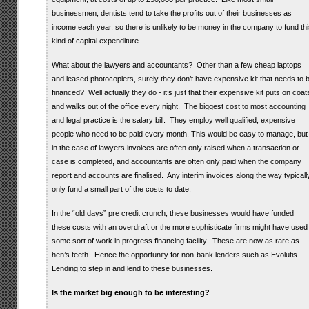
businessmen, dentists tend to take the profits out of their businesses as
income each year, so there is unlikely to be money in the company to fund thi
kind of capital expenditure.
What about the lawyers and accountants? Other than a few cheap laptops
and leased photocopiers, surely they don’t have expensive kit that needs to 
financed? Well actually they do - it’s just that their expensive kit puts on coat
and walks out of the office every night. The biggest cost to most accounting
and legal practice is the salary bill. They employ well qualified, expensive
people who need to be paid every month. This would be easy to manage, but
in the case of lawyers invoices are often only raised when a transaction or
case is completed, and accountants are often only paid when the company
report and accounts are finalised. Any interim invoices along the way typicall
only fund a small part of the costs to date.
In the “old days” pre credit crunch, these businesses would have funded
these costs with an overdraft or the more sophisticate firms might have used
some sort of work in progress financing facility. These are now as rare as
hen’s teeth. Hence the opportunity for non-bank lenders such as Evolutis
Lending to step in and lend to these businesses.
Is the market big enough to be interesting?