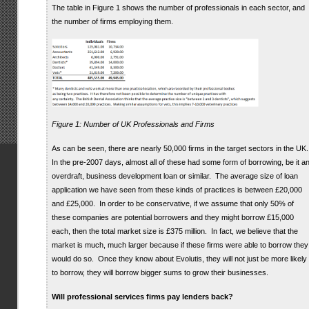
The table in Figure 1 shows the number of professionals in each sector, and
the number of firms employing them.
Figure 1: Number of UK Professionals and Firms
As can be seen, there are nearly 50,000 firms in the target sectors in the UK
In the pre-2007 days, almost all of these had some form of borrowing, be it a
overdraft, business development loan or similar. The average size of loan
application we have seen from these kinds of practices is between £20,000
and £25,000. In order to be conservative, if we assume that only 50% of
these companies are potential borrowers and they might borrow £15,000
each, then the total market size is £375 million. In fact, we believe that the
market is much, much larger because if these firms were able to borrow they
would do so. Once they know about Evolutis, they will not just be more likely
to borrow, they will borrow bigger sums to grow their businesses.
Will professional services firms pay lenders back?