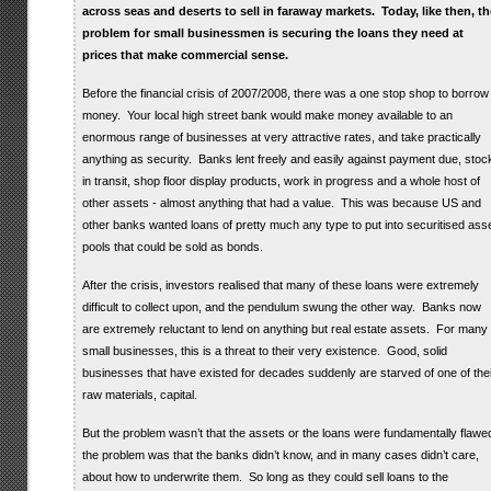
across seas and deserts to sell in faraway markets. Today, like then, th
problem for small businessmen is securing the loans they need at
prices that make commercial sense.
Before the financial crisis of 2007/2008, there was a one stop shop to borrow
money. Your local high street bank would make money available to an
enormous range of businesses at very attractive rates, and take practically
anything as security. Banks lent freely and easily against payment due, stoc
in transit, shop floor display products, work in progress and a whole host of
other assets - almost anything that had a value. This was because US and
other banks wanted loans of pretty much any type to put into securitised ass
pools that could be sold as bonds.
After the crisis, investors realised that many of these loans were extremely
difficult to collect upon, and the pendulum swung the other way. Banks now
are extremely reluctant to lend on anything but real estate assets. For many
small businesses, this is a threat to their very existence. Good, solid
businesses that have existed for decades suddenly are starved of one of thei
raw materials, capital.
But the problem wasn’t that the assets or the loans were fundamentally flawe
the problem was that the banks didn’t know, and in many cases didn’t care,
about how to underwrite them. So long as they could sell loans to the