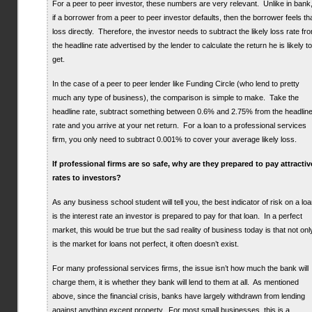
For a peer to peer investor, these numbers are very relevant. Unlike in bank
if a borrower from a peer to peer investor defaults, then the borrower feels th
loss directly. Therefore, the investor needs to subtract the likely loss rate fr
the headline rate advertised by the lender to calculate the return he is likely to
get.
In the case of a peer to peer lender like Funding Circle (who lend to pretty
much any type of business), the comparison is simple to make. Take the
headline rate, subtract something between 0.6% and 2.75% from the headlin
rate and you arrive at your net return. For a loan to a professional services
firm, you only need to subtract 0.001% to cover your average likely loss.
If professional firms are so safe, why are they prepared to pay attractiv
rates to investors?
As any business school student will tell you, the best indicator of risk on a lo
is the interest rate an investor is prepared to pay for that loan. In a perfect
market, this would be true but the sad reality of business today is that not onl
is the market for loans not perfect, it often doesn’t exist.
For many professional services firms, the issue isn’t how much the bank will
charge them, it is whether they bank will lend to them at all. As mentioned
above, since the financial crisis, banks have largely withdrawn from lending
against anything except property. For most small businesses, this is a