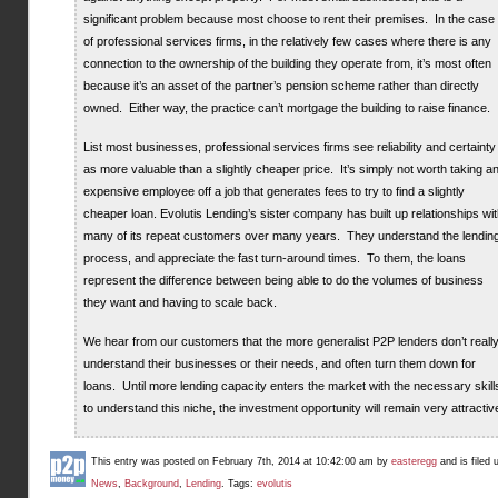
significant problem because most choose to rent their premises. In the case
of professional services firms, in the relatively few cases where there is any
connection to the ownership of the building they operate from, it’s most often
because it’s an asset of the partner’s pension scheme rather than directly
owned. Either way, the practice can’t mortgage the building to raise finance.
List most businesses, professional services firms see reliability and certainty
as more valuable than a slightly cheaper price. It’s simply not worth taking a
expensive employee off a job that generates fees to try to find a slightly
cheaper loan. Evolutis Lending’s sister company has built up relationships wi
many of its repeat customers over many years. They understand the lendin
process, and appreciate the fast turn-around times. To them, the loans
represent the difference between being able to do the volumes of business
they want and having to scale back.
We hear from our customers that the more generalist P2P lenders don’t reall
understand their businesses or their needs, and often turn them down for
loans. Until more lending capacity enters the market with the necessary skill
to understand this niche, the investment opportunity will remain very attractiv
This entry was posted on February 7th, 2014 at 10:42:00 am by
easteregg
and is filed 
News
,
Background
,
Lending
. Tags:
evolutis