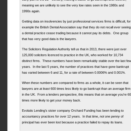
meaning we are unlikely to see the very low rates seen in the 1980s and
1990s again.
Getting data on insolvencies by just professional services firms is difficult, for
example the British Dental Association say that they do not recall
ever
seeing
a dental practice cease trading because it cannot pay its debts. One group
that has very good data is the lawyers.
The Solicitors Regulation Authority tell us that in 2013, there were just over
125,000 solicitors licenced to practice in the UK, who worked for 10,734
distinct firms. These numbers have been remarkably stable over the last fe
years. In the last 5 years, the number of practices that have gone bankrupt
has varied between 6 and 11, for a rate of between 0.0006% and 0.001%.
When these numbers are compared to firms as a whole, it can be seen that
lawyers are
at least
600 times less likely to go bankrupt than an average firm
in the UK. From a lenders perspective, this means that on average you’re 6
times more likely to get your money back.
Evolutis Lending’s sister company Orchard Funding has been lending to
accountancy practices for over 12 years. In that time,
not one penny
of
principal has ever been lost because a practice failed to repay its loans.