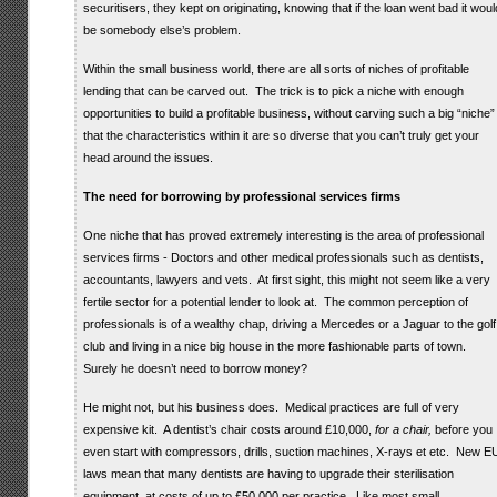
securitisers, they kept on originating, knowing that if the loan went bad it woul
be somebody else’s problem.
Within the small business world, there are all sorts of niches of profitable
lending that can be carved out. The trick is to pick a niche with enough
opportunities to build a profitable business, without carving such a big “niche”
that the characteristics within it are so diverse that you can’t truly get your
head around the issues.
The need for borrowing by professional services firms
One niche that has proved extremely interesting is the area of professional
services firms - Doctors and other medical professionals such as dentists,
accountants, lawyers and vets. At first sight, this might not seem like a very
fertile sector for a potential lender to look at. The common perception of
professionals is of a wealthy chap, driving a Mercedes or a Jaguar to the golf
club and living in a nice big house in the more fashionable parts of town.
Surely he doesn’t need to borrow money?
He might not, but his business does. Medical practices are full of very
expensive kit. A dentist’s chair costs around £10,000,
for a chair,
before you
even start with compressors, drills, suction machines, X-rays et etc. New E
laws mean that many dentists are having to upgrade their sterilisation
equipment, at costs of up to £50,000 per practice. Like most small