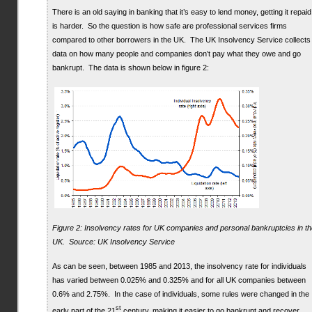
There is an old saying in banking that it’s easy to lend money, getting it repaid
is harder. So the question is how safe are professional services firms
compared to other borrowers in the UK. The UK Insolvency Service collects
data on how many people and companies don’t pay what they owe and go
bankrupt. The data is shown below in figure 2:
Figure 2: Insolvency rates for UK companies and personal bankruptcies in th
UK. Source: UK Insolvency Service
As can be seen, between 1985 and 2013, the insolvency rate for individuals
has varied between 0.025% and 0.325% and for all UK companies between
0.6% and 2.75%. In the case of individuals, some rules were changed in the
st
early part of the 21
century, making it easier to go bankrupt and recover,