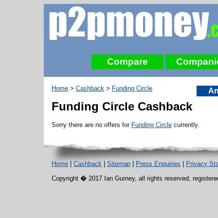
Compare
Compani
Home
>
Cashback
>
Funding Circle
An
Funding Circle Cashback
Sorry there are no offers for
Funding Circle
currently.
Home
|
Cashback
|
Sitemap
|
Press Enquiries
|
Privacy St
Copyright � 2017 Ian Gurney, all rights reserved, register