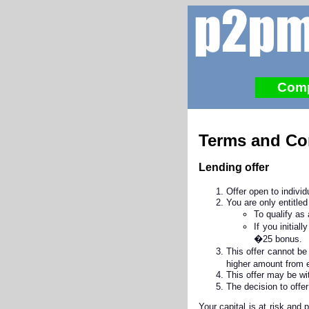
Com
Terms and Co
Lending offer
Offer open to indiv
You are only entitled
To qualify as
If you initia
�25 bonus.
This offer cannot be
higher amount from e
This offer may be wi
The decision to offe
Your capital is at risk and