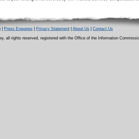
p
|
Press Enquiries
|
Privacy Statement
|
About Us
|
Contact Us
, all rights reserved, registered with the Office of the Information Commiss