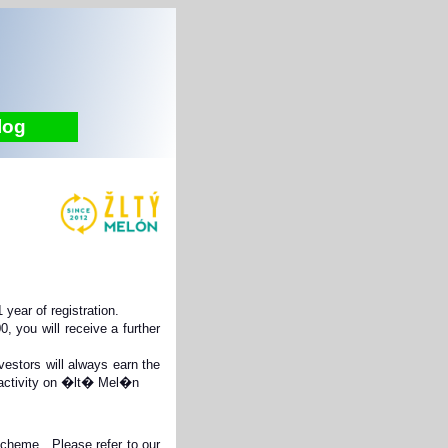
log
year of registration.
 you will receive a further
stors will always earn the
t activity on �lt� Mel�n
 Scheme. Please refer to our