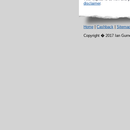
disclaimer
.
Home
|
Cashback
|
Sitema
Copyright � 2017 Ian Gurney