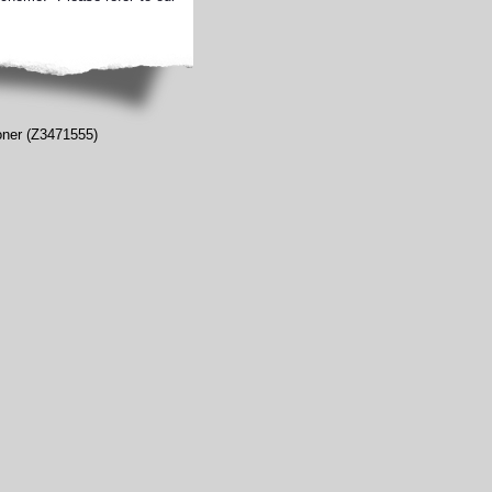
ioner (Z3471555)