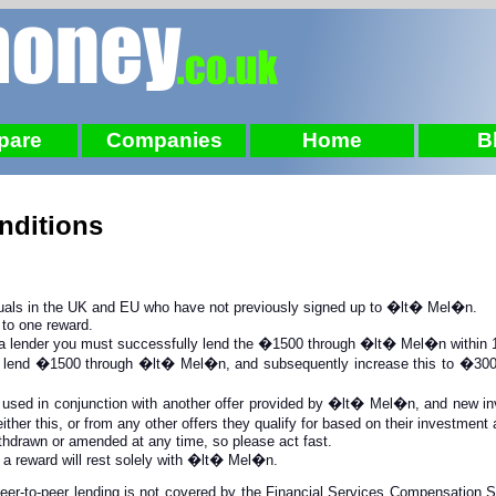
pare
Companies
Home
B
nditions
iduals in the UK and EU who have not previously signed up to �lt� Mel�n.
 to one reward.
 a lender you must successfully lend the �1500 through �lt� Mel�n within 1 
lly lend �1500 through �lt� Mel�n, and subsequently increase this to �3000,
 used in conjunction with another offer
provided by �lt� Mel�n, and new inve
ither this, or from any other offers they qualify for based on their investmen
thdrawn or amended at any time, so please act fast.
r a reward will rest solely with �lt� Mel�n.
 peer-to-peer lending is not covered by the Financial Services Compensation