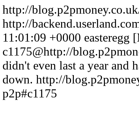
http://blog.p2pmoney.co.
http://backend.userland.com
11:01:09 +0000
easteregg 
c1175@http://blog.p2pmone
didn't even last a year and 
down.
http://blog.p2pmone
p2p#c1175