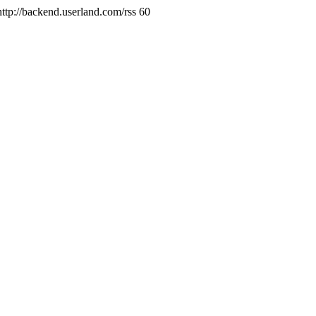
http://backend.userland.com/rss
60