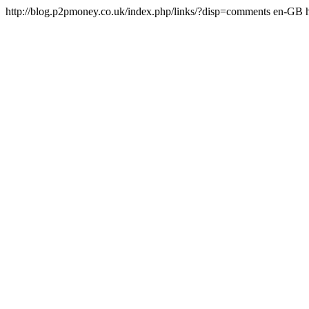
http://blog.p2pmoney.co.uk/index.php/links/?disp=comments
en-GB