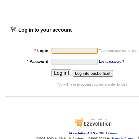
Log in to your account
*
Login:
Type your username,
not
*
Password:
Lost password ?
You will have to accept cookies in order to log in.
b2evolution 4.1.5
–
GPL License
©2001-2002 by Michel V & others
–
©2003-2012 by
François
Planque