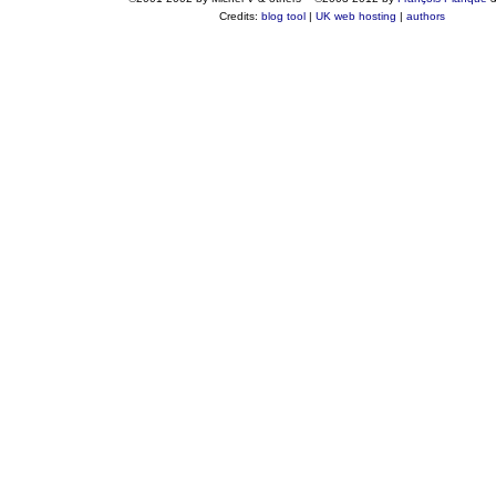
Credits:
blog tool
|
UK web hosting
|
authors