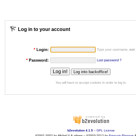
Log in to your account
*
Login:
Type your username,
not
*
Password:
Lost password ?
You will have to accept cookies in order to log in.
b2evolution 4.1.5
–
GPL License
©2001-2002 by Michel V & others
–
©2003-2012 by
François
Planque