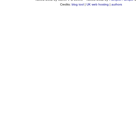
Credits:
blog tool
|
UK web hosting
|
authors